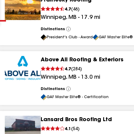
PrairieSky Roofing
Clear
Submit
4.7
(
46
)
Winnipeg
,
MB
-
17.9
mi
Distinctions
View
All
President's Club - Award
GAF Master Elite® 
Above All Roofing & Exteriors
results
4.7
(
284
)
Winnipeg
,
MB
-
13.0
mi
results
results
Distinctions
View
All
GAF Master Elite® - Certification
results
Lansard Bros Roofing Ltd
4.1
(
54
)