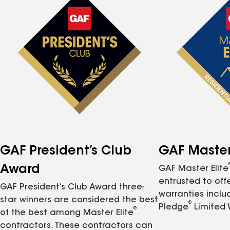
GAF President’s Club
GAF Master 
Award
GAF Master Elite
entrusted to of
GAF President’s Club Award three-
warranties inclu
star winners are considered the best
®
Pledge
Limited 
®
of the best among Master Elite
contractors. These contractors can