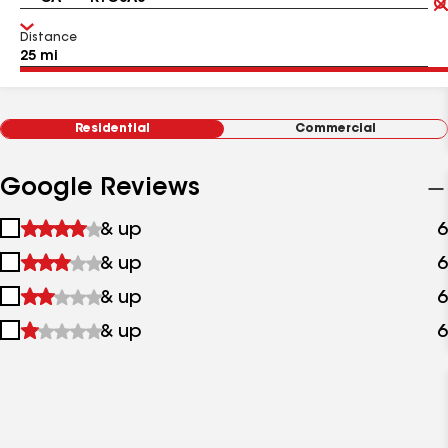
Distance
Residential
Commercial
Google Reviews
1
& up
6
star
2
& up
6
&
stars
up
3
& up
6
&
stars
up
4
& up
6
&
stars
up
&
up