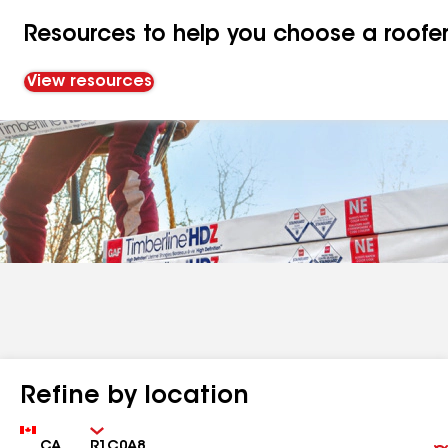
Resources to help you choose a roofe
View resources
Refine by location
Country
Zip