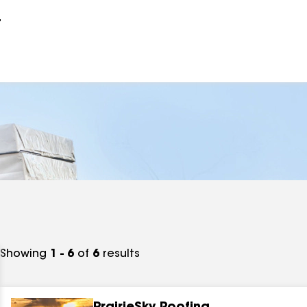
r
Showing
1 - 6
of
6
results