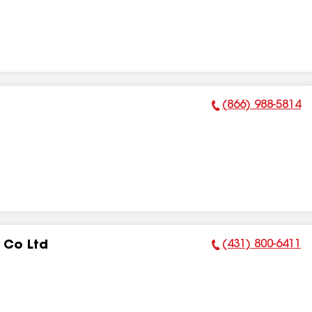
(866) 988-5814
Phone Number:
(431) 800-6411
 Co Ltd
Phone Number: