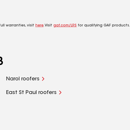
ll warranties, visit
here
. Visit
gaf.com/LRS
for qualifying GAF products.
B
Narol roofers
East St Paul roofers