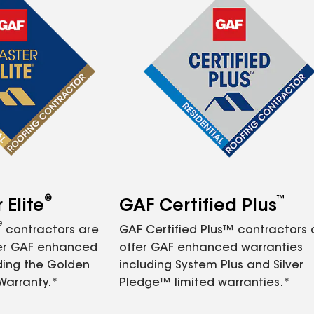
®
™
Elite
GAF Certified Plus
®
contractors are
GAF Certified Plus™ contractors
fer GAF enhanced
offer GAF enhanced warranties
ding the Golden
including System Plus and Silver
Warranty.*
Pledge™ limited warranties.*