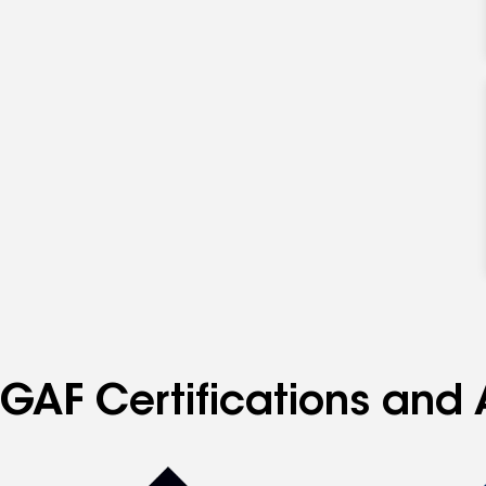
GAF Certifications and 