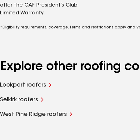
offer the GAF President’s Club
Limited Warranty.
*Eligibility requirements, coverage, terms and restrictions apply and 
Explore other roofing 
Lockport roofers
Selkirk roofers
West Pine Ridge roofers