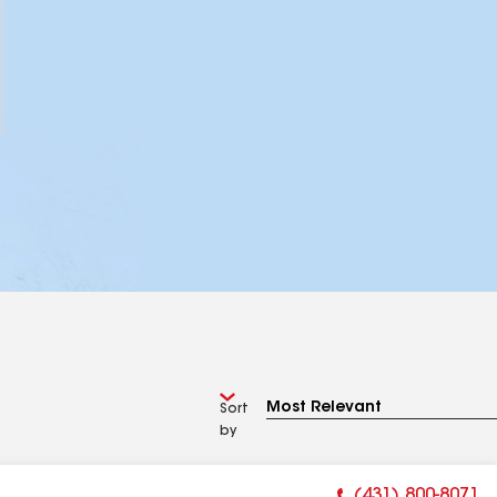
Sort
by
(431) 800-8071