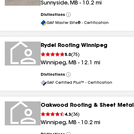
Sunnyside
,
MB
-
10.2
mi
Distinctions
View
All
GAF Master Elite® - Certification
Rydel Roofing Winnipeg
5.0
(
75
)
Winnipeg
,
MB
-
12.1
mi
Distinctions
View
All
GAF Certified Plus™ - Certification
Oakwood Roofing & Sheet Metal
4.3
(
36
)
Winnipeg
,
MB
-
10.2
mi