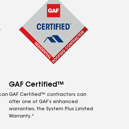
GAF Certified™
 can
GAF Certified™ contractors can
offer one of GAF’s enhanced
warranties, the System Plus Limited
Warranty.*