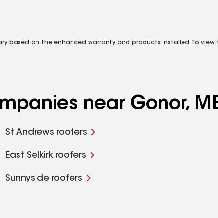
vary based on the enhanced warranty and products installed. To view fu
companies near Gonor, M
St Andrews roofers
East Selkirk roofers
Sunnyside roofers