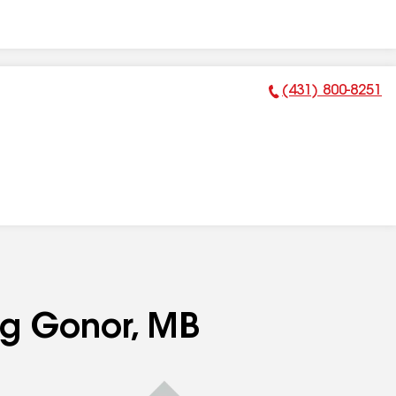
(431) 800-8251
Phone Number:
ng Gonor, MB