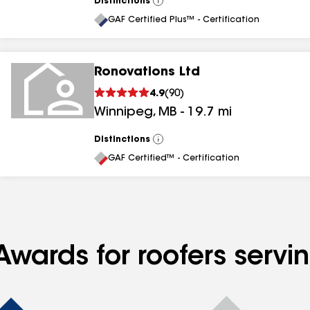
Distinctions
View
All
GAF Certified Plus™ - Certification
Ronovations Ltd
4.9
(
90
)
Winnipeg
,
MB
-
19.7
mi
Distinctions
View
All
GAF Certified™ - Certification
Awards for roofers servi