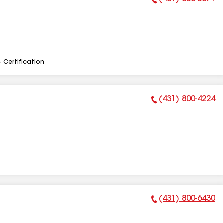
Phone Number:
- Certification
(431) 800-4224
Phone Number:
(431) 800-6430
Phone Number: