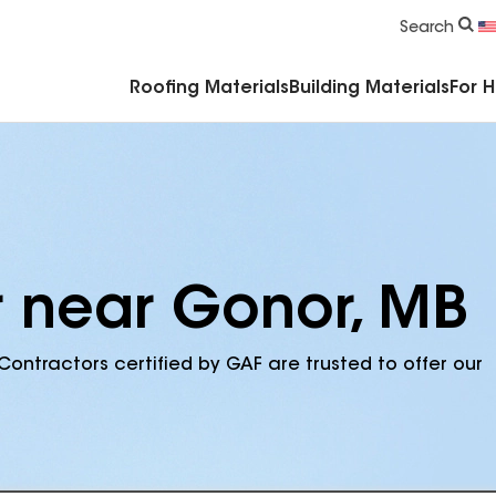
Commercial Accessories & Components
Search
Roofing Materials
Building Materials
For 
r near Gonor, MB
Contractors certified by GAF are trusted to offer our