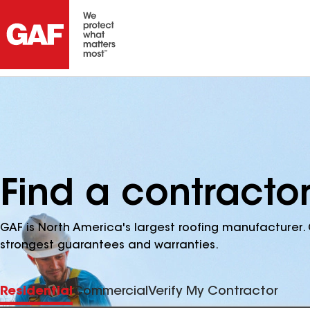
Find a contracto
GAF is North America's largest roofing manufacturer. 
strongest guarantees and warranties.
Residential
Commercial
Verify My Contractor