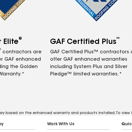
®
™
Elite
GAF Certified Plus
®
contractors are
GAF Certified Plus™ contractors
fer GAF enhanced
offer GAF enhanced warranties
ding the Golden
including System Plus and Silver
Warranty.*
Pledge™ limited warranties.*
vary based on the enhanced warranty and products installed. To view fu
ny
Work With Us
Quic