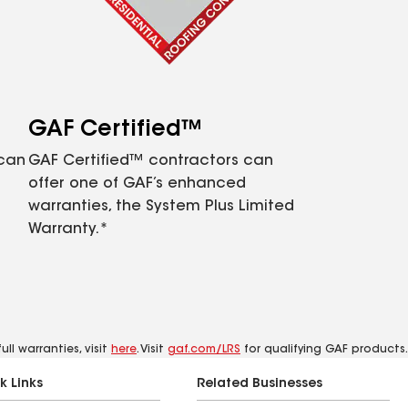
GAF Certified™
 can
GAF Certified™ contractors can
offer one of GAF’s enhanced
warranties, the System Plus Limited
Warranty.*
ll warranties, visit
here
. Visit
gaf.com/LRS
for qualifying GAF products.
k Links
Related Businesses