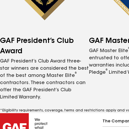
GAF President’s Club
GAF Master 
Award
GAF Master Elite
entrusted to of
GAF President’s Club Award three-
warranties inclu
star winners are considered the best
®
Pledge
Limited 
®
of the best among Master Elite
contractors. These contractors can
offer the GAF President’s Club
Limited Warranty.
*Eligibility requirements, coverage, terms and restrictions apply and 
The Compa