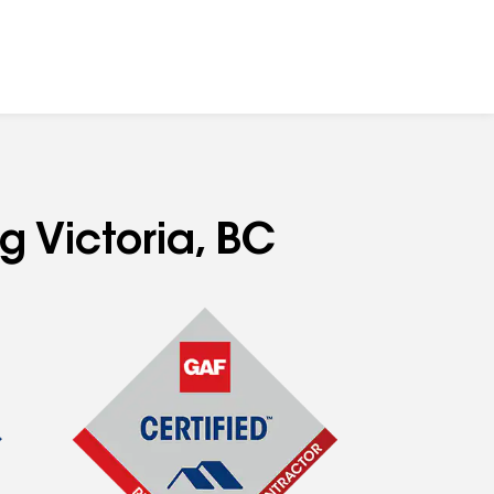
g Victoria, BC