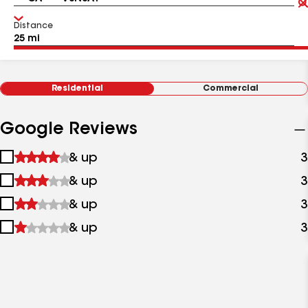
Distance
Residential
Commercial
Google Reviews
1
& up
3
star
2
& up
3
&
stars
up
3
& up
3
&
stars
up
4
& up
3
&
stars
up
&
up