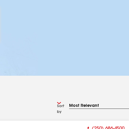
Sort
by
(250) 686-4500