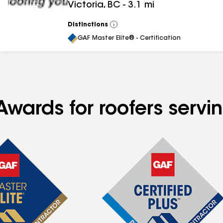
Victoria
,
BC
-
3.1
mi
Distinctions
View
All
GAF Master Elite® - Certification
wards for roofers servin