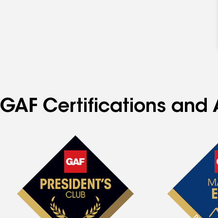
GAF Certifications and A