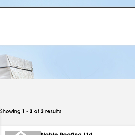
r
Showing
1 - 3
of
3
results