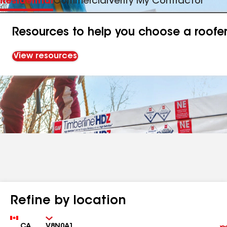
Residential
Commercial
Verify My Contractor
Resources to help you choose a roofe
View resources
Refine by location
Country
Zip