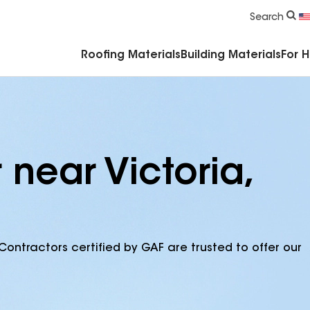
Commercial Accessories & Components
Search
Roofing Materials
Building Materials
For 
 near Victoria,
Contractors certified by GAF are trusted to offer our