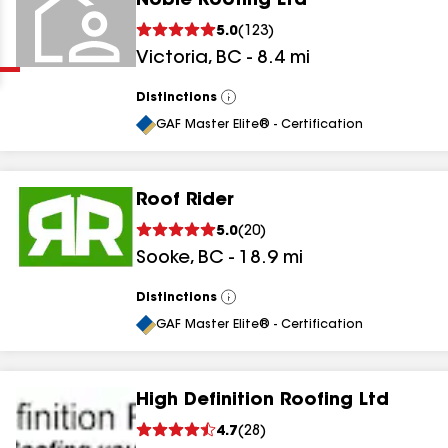
Noble Roofing Ltd
Clear
Submit
5.0
(
123
)
Victoria
,
BC
-
8.4
mi
Distinctions
View
All
GAF Master Elite® - Certification
Roof Rider
results
5.0
(
20
)
Sooke
,
BC
-
18.9
mi
results
results
Distinctions
View
All
GAF Master Elite® - Certification
results
High Definition Roofing Ltd
4.7
(
28
)