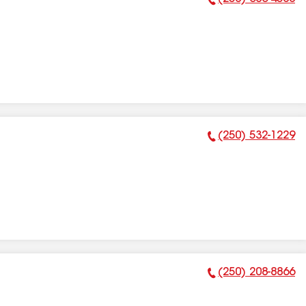
Phone Number:
(250) 532-1229
Phone Number:
(250) 208-8866
Phone Number: