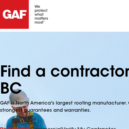
Find a contractor
BC
GAF is North America's largest roofing manufacturer. 
strongest guarantees and warranties.