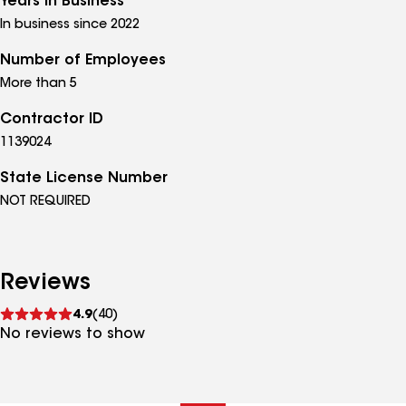
Years in Business
In business since 2022
Number of Employees
More than 5
Contractor ID
1139024
State License Number
NOT REQUIRED
Reviews
See
4.9
(40)
reviews
No reviews to show