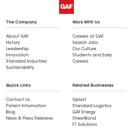
The Company
Work With Us
About GAF
Careers at GAF
History
Search Jobs
Leadership
Our Culture
Innovation
Students and Early
Standard Industries
Careers
Sustainability
Quick Links
Related Businesses
Contact Us
Siplast
Patent Information
Standard Logistics
Blog
GAF Energy
News & Press Releases
StreetBond
FT Solutions