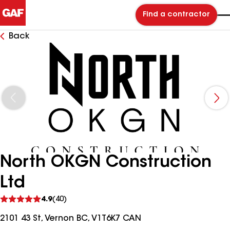
Find a contractor
Back
North OKGN Construction
Ltd
See
4.9
(40)
reviews
2101 43 St, Vernon BC, V1T6K7 CAN