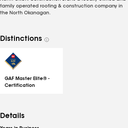
family operated roofing & construction company in
the North Okanagan.
Distinctions
See
all
distinctions
GAF Master Elite® -
Certification
Details