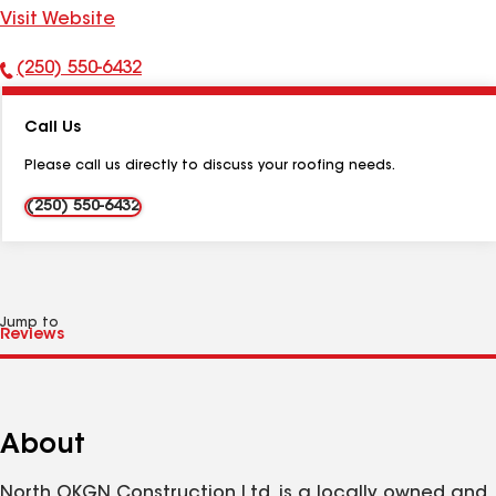
Visit Website
(250) 550-6432
Phone
Number:
Call Us
Please call us directly to discuss your roofing needs.
(250) 550-6432
Jump to
About
North OKGN Construction Ltd. is a locally owned and