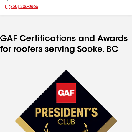
(250) 208-8866
Phone Number:
GAF Certifications and Awards
for roofers serving Sooke, BC