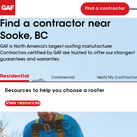
Find a contractor
Find a contractor near
Sooke, BC
GAF is North America's largest roofing manufacturer.
Contractors certified by GAF are trusted to offer our strongest
guarantees and warranties.
Residential
Commercial
Verify My Contractor
Resources to help you choose a roofer
View resources