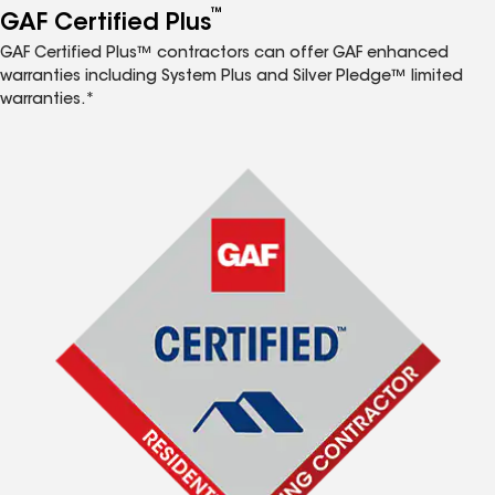
™
GAF Certified Plus
GAF Certified Plus™ contractors can offer GAF enhanced
warranties including System Plus and Silver Pledge™ limited
warranties.*