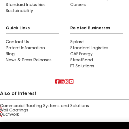
Standard Industries
Careers
Sustainability
Quick Links
Related Businesses
Contact Us
Siplast
Patent Information
Standard Logistics
Blog
GAF Energy
News & Press Releases
StreetBond
FT Solutions
Also of Interest
Commercial Roofing Systems and Solutions
Wall Coatings
Ductwork
Terms of Use
Contractor Terms
Privacy Notice
Applicant Notice