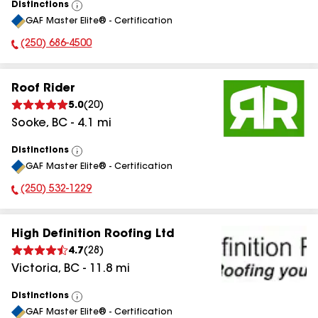
Distinctions
View
GAF Master Elite® - Certification
All
(250) 686-4500
Phone Number:
Roof Rider
5.0
(
20
)
Sooke
,
BC
-
4.1
mi
Distinctions
View
GAF Master Elite® - Certification
All
(250) 532-1229
Phone Number:
High Definition Roofing Ltd
4.7
(
28
)
Victoria
,
BC
-
11.8
mi
Distinctions
View
GAF Master Elite® - Certification
All