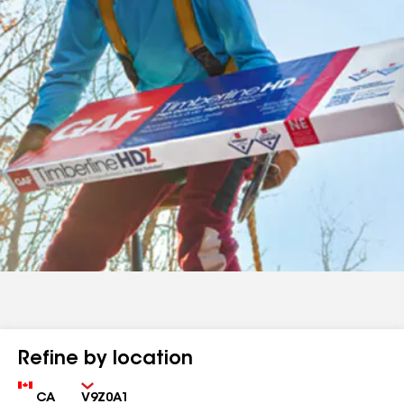
Refine by location
Country
Zip