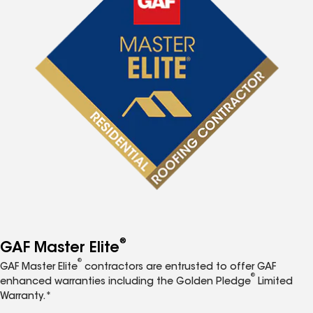
®
GAF Master Elite
®
GAF Master Elite
contractors are entrusted to offer GAF
®
enhanced warranties including the Golden Pledge
Limited
Warranty.*