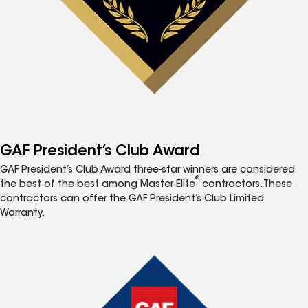
GAF President’s Club Award
GAF President’s Club Award three-star winners are considered
®
the best of the best among Master Elite
contractors. These
contractors can offer the GAF President’s Club Limited
Warranty.