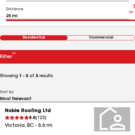
Distance
Residential
Commercial
Filter
Showing
1 - 3
of
3
results
Sort by
Noble Roofing Ltd
5.0
(
123
)
Victoria
,
BC
-
6.6
mi