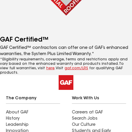
GAF Certified™
GAF Certified™ contractors can offer one of GAF’s enhanced
warranties, the System Plus Limited Warranty.*
*Eligibility requirements, coverage, terms and restrictions apply and
vary based on the enhanced warranty and products installed. To
view full warranties, visit
here
. Visit
gaf.com/LRS
for qualifying GAF
products.
The Company
Work With Us
About GAF
Careers at GAF
History
Search Jobs
Leadership
Our Culture
Innovation
Students and Early