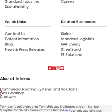
Standard Industries
Careers
Sustainability
Quick Links
Related Businesses
Contact Us
Siplast
Patent Information
Standard Logistics
Blog
GAF Energy
News & Press Releases
StreetBond
FT Solutions
Also of Interest
Commercial Roofing Systems and Solutions
Wall Coatings
Ductwork
Terms of Use
Contractor Terms
Privacy Notice
Applicant Notice
Supplier Code of Conduct
Ethics Hotline
Your privacy choices