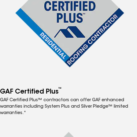
™
GAF Certified Plus
GAF Certified Plus™ contractors can offer GAF enhanced
warranties including System Plus and Silver Pledge™ limited
warranties.*