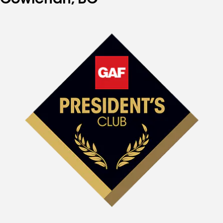
Cowichan, BC