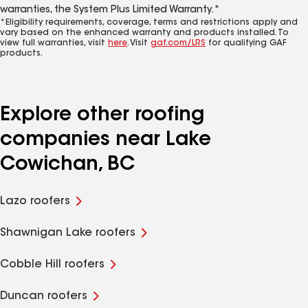
warranties, the System Plus Limited Warranty.*
*Eligibility requirements, coverage, terms and restrictions apply and
vary based on the enhanced warranty and products installed. To
view full warranties, visit
here
. Visit
gaf.com/LRS
for qualifying GAF
products.
Explore other roofing
companies near Lake
Cowichan, BC
Lazo roofers
Shawnigan Lake roofers
Cobble Hill roofers
Duncan roofers