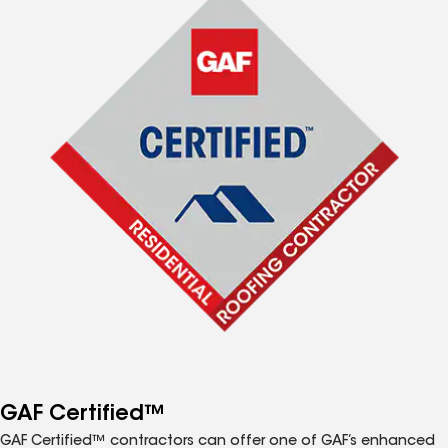
GAF Certified™
GAF Certified™ contractors can offer one of GAF’s enhanced