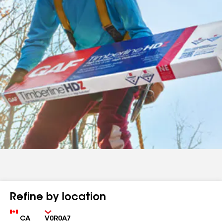
Refine by location
Country
Zip