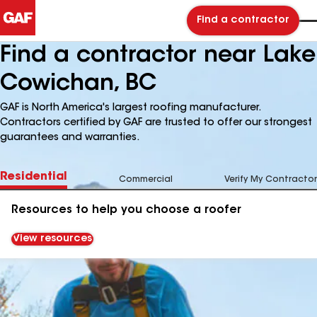
Find a contractor
Find a contractor near Lake
Cowichan, BC
GAF is North America's largest roofing manufacturer.
Contractors certified by GAF are trusted to offer our strongest
guarantees and warranties.
Residential
Commercial
Verify My Contractor
Resources to help you choose a roofer
View resources