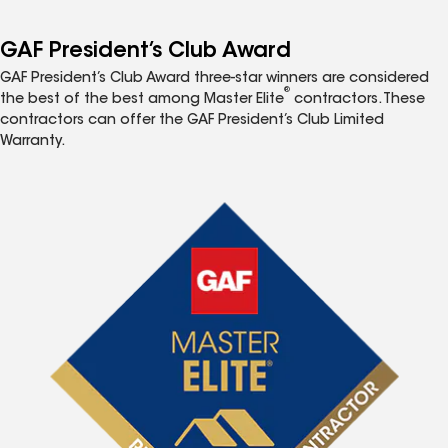
GAF President’s Club Award
GAF President’s Club Award three-star winners are considered
®
the best of the best among Master Elite
contractors. These
contractors can offer the GAF President’s Club Limited
Warranty.