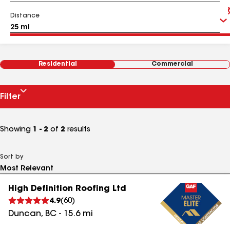
Distance
Residential
Commercial
Filter
Showing
1 - 2
of
2
results
Sort by
High Definition Roofing Ltd
4.9
(
60
)
Duncan
,
BC
-
15.6
mi