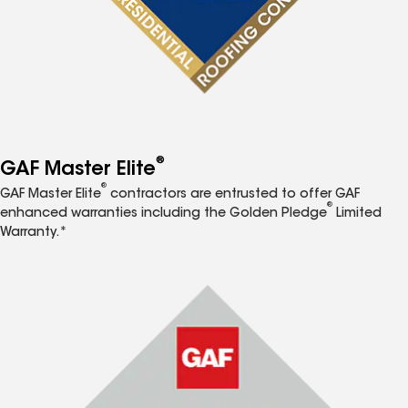
®
GAF Master Elite
®
GAF Master Elite
contractors are entrusted to offer GAF
®
enhanced warranties including the Golden Pledge
Limited
Warranty.*