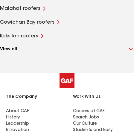
Malahat roofers
Cowichan Bay roofers
Koksilah roofers
View all
The Company
Work With Us
About GAF
Careers at GAF
History
Search Jobs
Leadership
Our Culture
Innovation
Students and Early