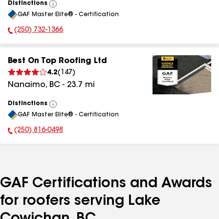
Distinctions
View
GAF Master Elite® - Certification
All
(250) 732-1366
Phone Number:
Best On Top Roofing Ltd
4.2
(
147
)
Nanaimo
,
BC
-
23.7
mi
Distinctions
View
GAF Master Elite® - Certification
All
(250) 816-0498
Phone Number:
GAF Certifications and Awards
for roofers serving Lake