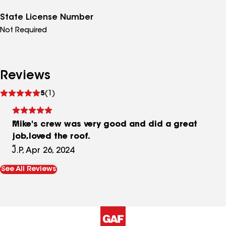
State License Number
Not Required
Reviews
See
5
(1)
reviews
Mike's crew was very good and did a great
job,loved the roof.
J.P, Apr 26, 2024
See All Reviews