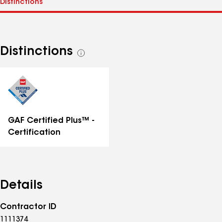
Distinctions
See
all
distinctions
GAF Certified Plus™ -
Certification
Details
Contractor ID
1111374