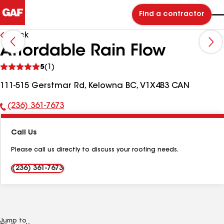
Find a contractor
Back
Affordable Rain Flow
See
5
(1)
reviews
111-515 Gerstmar Rd, Kelowna BC, V1X4B3 CAN
(236) 361-7673
Phone
Number:
Call Us
Please call us directly to discuss your roofing needs.
(236) 361-7673
Jump to