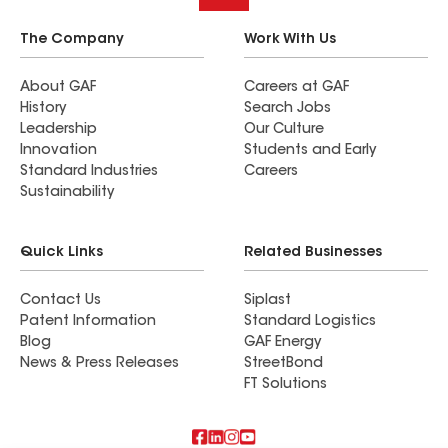
The Company
Work With Us
About GAF
Careers at GAF
History
Search Jobs
Leadership
Our Culture
Innovation
Students and Early
Standard Industries
Careers
Sustainability
Quick Links
Related Businesses
Contact Us
Siplast
Patent Information
Standard Logistics
Blog
GAF Energy
News & Press Releases
StreetBond
FT Solutions