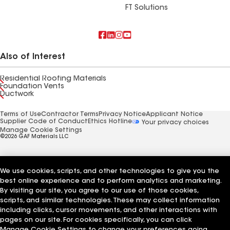
FT Solutions
Also of Interest
Residential Roofing Materials
Foundation Vents
Ductwork
Terms of Use
Contractor Terms
Privacy Notice
Applicant Notice
Supplier Code of Conduct
Ethics Hotline
Your privacy choices
Manage Cookie Settings
©2026 GAF Materials LLC
We use cookies, scripts, and other technologies to give you the
best online experience and to perform analytics and marketing.
By visiting our site, you agree to our use of those cookies,
scripts, and similar technologies. These may collect information
including clicks, cursor movements, and other interactions with
pages on our site. For cookies specifically, you can click
Manage Cookie Settings to change your preferences going