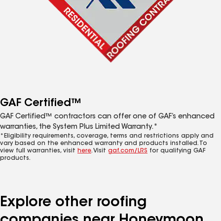
GAF Certified™
GAF Certified™ contractors can offer one of GAF’s enhanced
warranties, the System Plus Limited Warranty.*
*Eligibility requirements, coverage, terms and restrictions apply and
vary based on the enhanced warranty and products installed. To
view full warranties, visit
here
. Visit
gaf.com/LRS
for qualifying GAF
products.
Explore other roofing
companies near Honeymoon