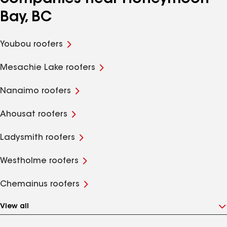
Bay, BC
Youbou roofers
Mesachie Lake roofers
Nanaimo roofers
Ahousat roofers
Ladysmith roofers
Westholme roofers
Chemainus roofers
View all