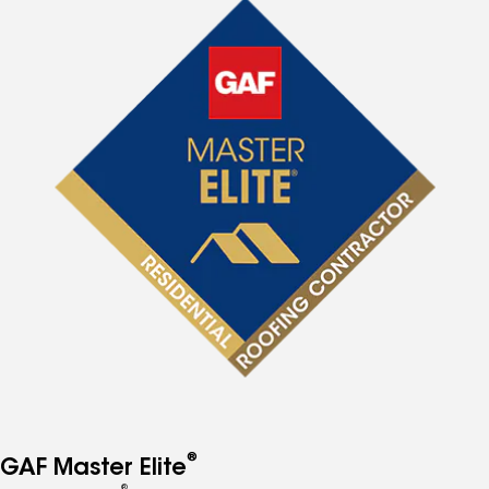
®
GAF Master Elite
®