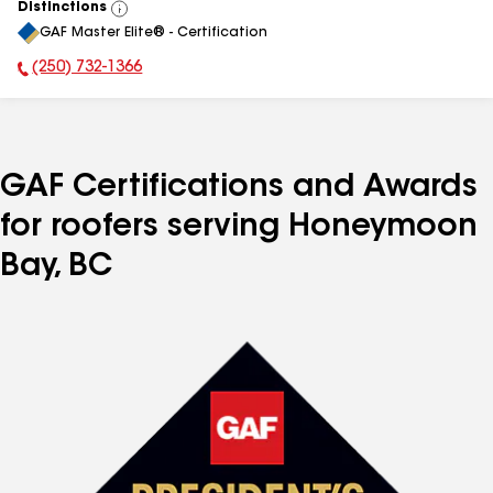
Distinctions
View
GAF Master Elite® - Certification
All
(250) 732-1366
Phone Number:
GAF Certifications and Awards
for roofers serving Honeymoon
Bay, BC