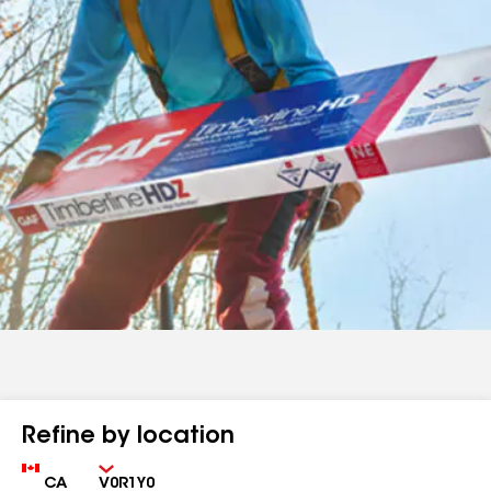
Refine by location
Country
Zip