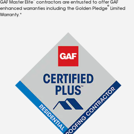
GAF Master Elite
contractors are entrusted to offer GAF
®
enhanced warranties including the Golden Pledge
Limited
Warranty.*