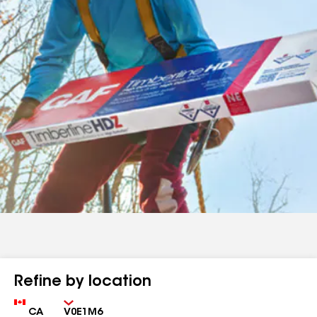
Refine by location
Country
Zip