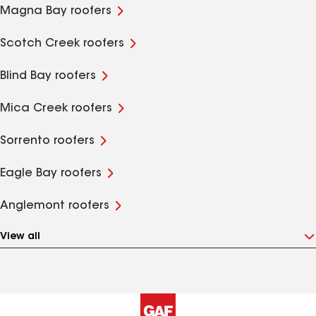
Magna Bay roofers
Scotch Creek roofers
Blind Bay roofers
Mica Creek roofers
Sorrento roofers
Eagle Bay roofers
Anglemont roofers
View all