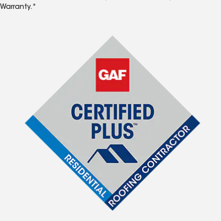
Warranty.*