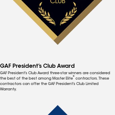
GAF President’s Club Award
GAF President’s Club Award three-star winners are considered
®
the best of the best among Master Elite
contractors. These
contractors can offer the GAF President’s Club Limited
Warranty.