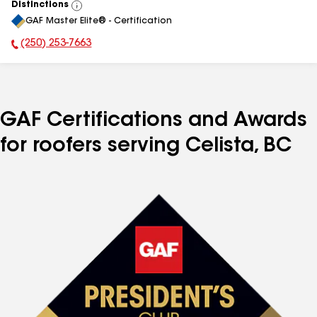
Distinctions
View
GAF Master Elite® - Certification
All
(250) 253-7663
Phone Number:
GAF Certifications and Awards
for roofers serving Celista, BC