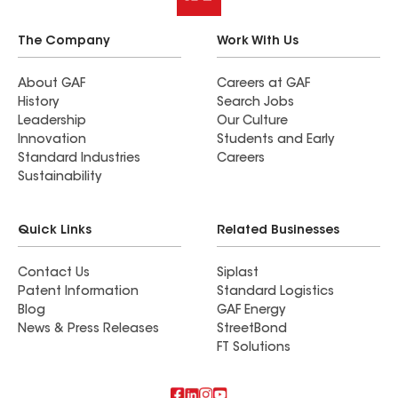
The Company
Work With Us
About GAF
Careers at GAF
History
Search Jobs
Leadership
Our Culture
Innovation
Students and Early
Standard Industries
Careers
Sustainability
Quick Links
Related Businesses
Contact Us
Siplast
Patent Information
Standard Logistics
Blog
GAF Energy
News & Press Releases
StreetBond
FT Solutions