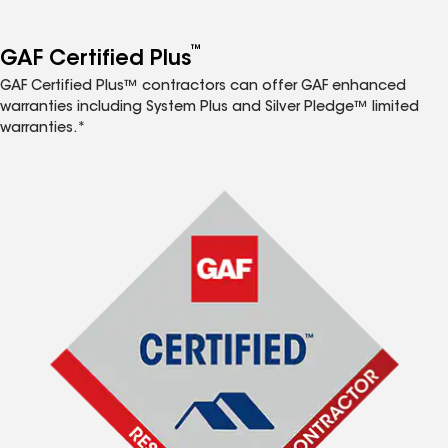
™
GAF Certified Plus
GAF Certified Plus™ contractors can offer GAF enhanced
warranties including System Plus and Silver Pledge™ limited
warranties.*