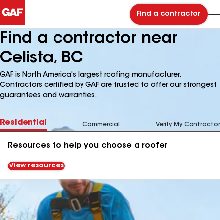
Find a contractor
Find a contractor near
Celista, BC
GAF is North America's largest roofing manufacturer.
Contractors certified by GAF are trusted to offer our strongest
guarantees and warranties.
Residential
Commercial
Verify My Contractor
Resources to help you choose a roofer
View resources