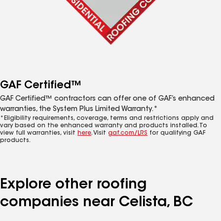
GAF Certified™
GAF Certified™ contractors can offer one of GAF’s enhanced
warranties, the System Plus Limited Warranty.*
*Eligibility requirements, coverage, terms and restrictions apply and
vary based on the enhanced warranty and products installed. To
view full warranties, visit
here
. Visit
gaf.com/LRS
for qualifying GAF
products.
Explore other roofing
companies near Celista, BC