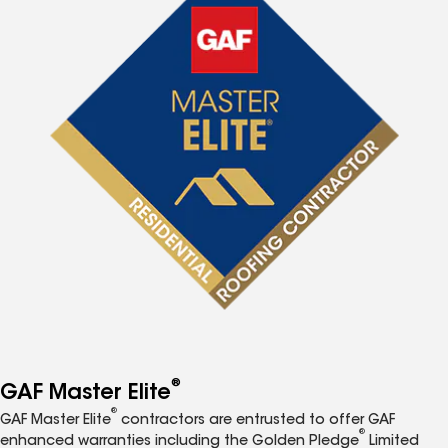
®
GAF Master Elite
®
GAF Master Elite
contractors are entrusted to offer GAF
®
enhanced warranties including the Golden Pledge
Limited