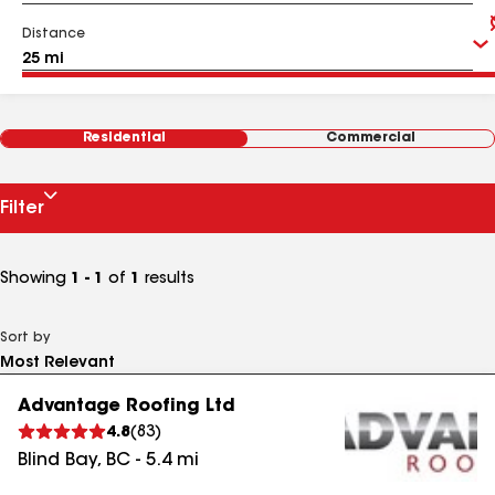
Distance
Residential
Commercial
Filter
Showing
1 - 1
of
1
results
Sort by
Advantage Roofing Ltd
4.8
(
83
)
Blind Bay
,
BC
-
5.4
mi