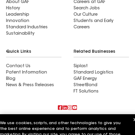
About GAF
Careers at GAF
History
Search Jobs
Leadership
Our Culture
Innovation
Students and Early
Standard Industries
Careers
Sustainability
Quick Links
Related Businesses
Contact Us
Siplast
Patent Information
Standard Logistics
Blog
GAF Energy
News & Press Releases
StreetBond
FT Solutions
Also of Interest
We use cookies, scripts, and other technologies to give you
the best online experience and to perform analytics and
Commercial Roofing Systems and Solutions
marketing. By visiting our site, you agree to our use of those