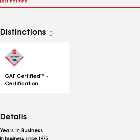
Distinctions
See
all
distinctions
GAF Certified™ -
Certification
Details
Years in Business
In business since 1975