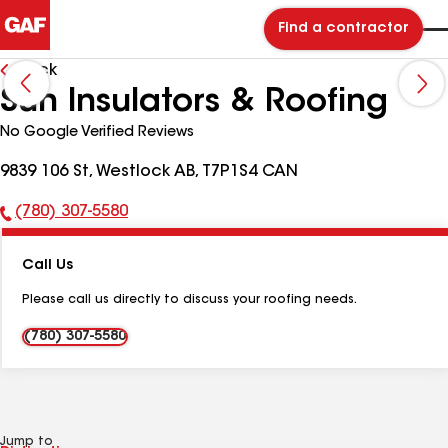
Find a contractor
Back
Sun Insulators & Roofing
No Google Verified Reviews
9839 106 St, Westlock AB, T7P1S4 CAN
(780) 307-5580
Phone
Number:
Call Us
Please call us directly to discuss your roofing needs.
(780) 307-5580
Jump to