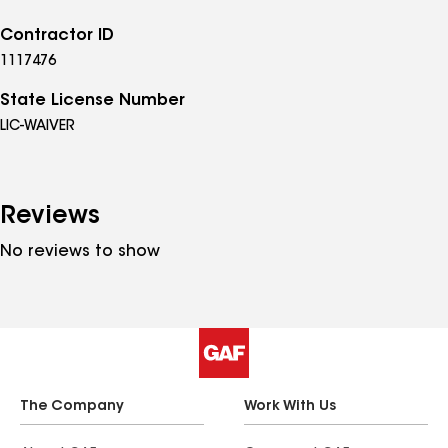
Contractor ID
1117476
State License Number
LIC-WAIVER
Reviews
No reviews to show
The Company
Work With Us