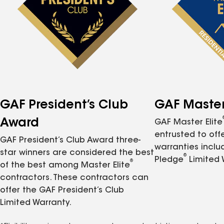
GAF President’s Club
GAF Master 
Award
GAF Master Elite
entrusted to of
GAF President’s Club Award three-
warranties inclu
star winners are considered the best
®
Pledge
Limited 
®
of the best among Master Elite
contractors. These contractors can
offer the GAF President’s Club
Limited Warranty.