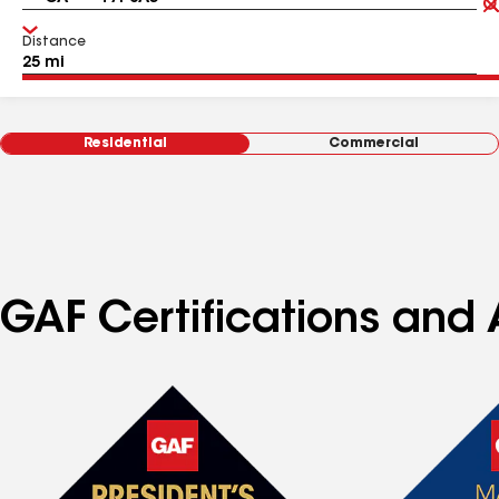
Distance
Residential
Commercial
GAF Certifications and 