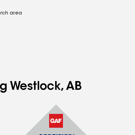
arch area
ng Westlock, AB