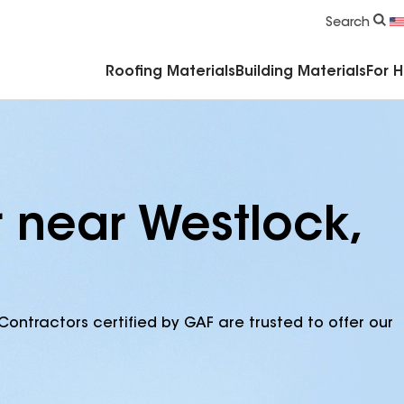
Commercial Accessories & Components
Search
Roofing Materials
Building Materials
For 
r near Westlock,
Contractors certified by GAF are trusted to offer our