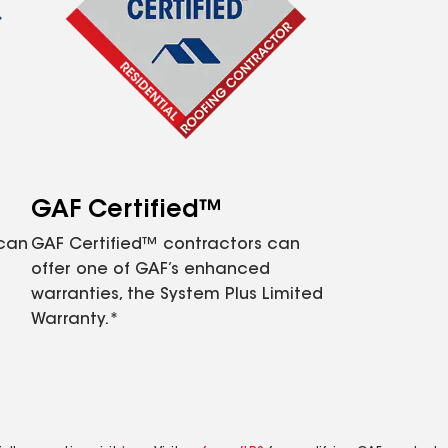
GAF Certified™
 can
GAF Certified™ contractors can
offer one of GAF’s enhanced
warranties, the System Plus Limited
Warranty.*