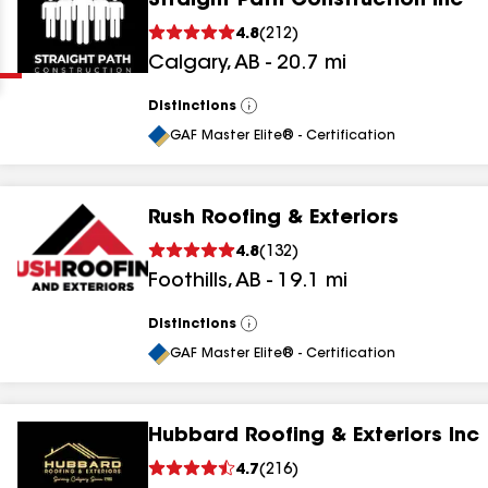
Straight Path Construction Inc
Clear
Submit
4.8
(
212
)
Calgary
,
AB
-
20.7
mi
Distinctions
View
All
GAF Master Elite® - Certification
Rush Roofing & Exteriors
results
4.8
(
132
)
Foothills
,
AB
-
19.1
mi
results
results
Distinctions
View
All
GAF Master Elite® - Certification
results
Hubbard Roofing & Exteriors Inc
4.7
(
216
)