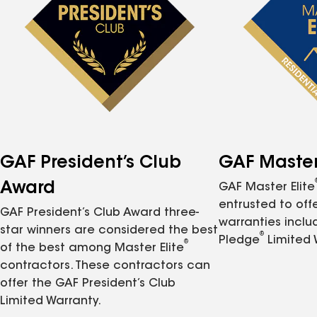
GAF President’s Club
GAF Master 
Award
GAF Master Elite
entrusted to of
GAF President’s Club Award three-
warranties inclu
star winners are considered the best
®
Pledge
Limited 
®
of the best among Master Elite
contractors. These contractors can
offer the GAF President’s Club
Limited Warranty.