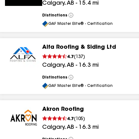
Calgary
,
AB
-
15.4
mi
Distinctions
View
All
GAF Master Elite® - Certification
Alfa Roofing & Siding Ltd
4.7
(
137
)
Calgary
,
AB
-
16.3
mi
Distinctions
View
All
GAF Master Elite® - Certification
Akron Roofing
4.7
(
105
)
Calgary
,
AB
-
16.3
mi