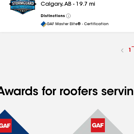
Calgary
,
AB
-
19.7
mi
Distinctions
View
All
GAF Master Elite® - Certification
G
1
t
p
n
Awards for roofers servi