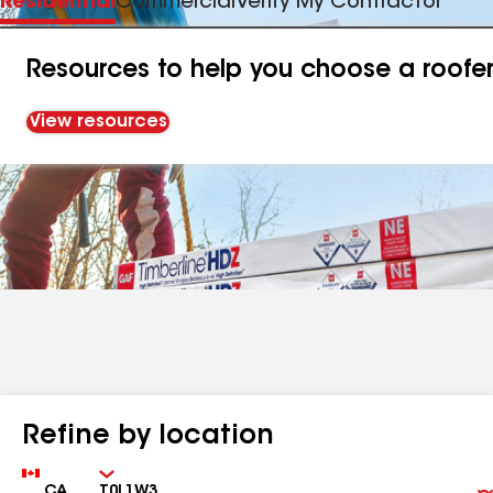
Residential
Commercial
Verify My Contractor
Resources to help you choose a roofe
View resources
Refine by location
Country
Zip