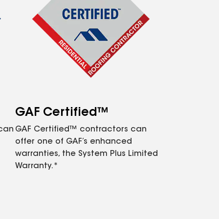
GAF Certified™
 can
GAF Certified™ contractors can
offer one of GAF’s enhanced
warranties, the System Plus Limited
Warranty.*