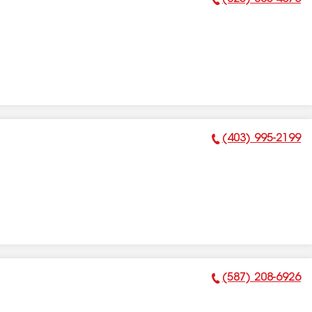
Phone Number:
(403) 995-2199
Phone Number:
(587) 208-6926
Phone Number: