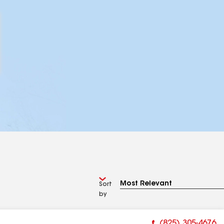
Sort
by
(825) 305-4676