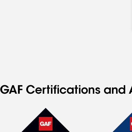
GAF Certifications and 