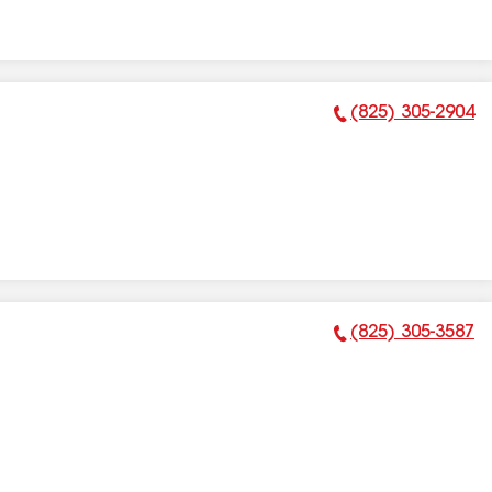
(825) 305-2904
Phone Number:
(825) 305-3587
Phone Number: