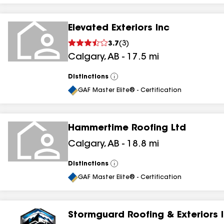
Elevated Exteriors Inc
3.7
(
3
)
Calgary
,
AB
-
17.5
mi
Distinctions
View
All
GAF Master Elite® - Certification
Hammertime Roofing Ltd
Calgary
,
AB
-
18.8
mi
Distinctions
View
All
GAF Master Elite® - Certification
Stormguard Roofing & Exteriors 