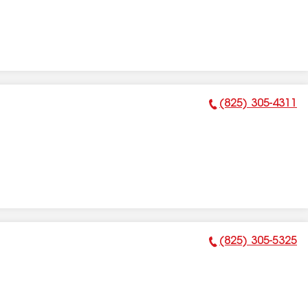
(825) 305-4311
Phone Number:
(825) 305-5325
Phone Number: