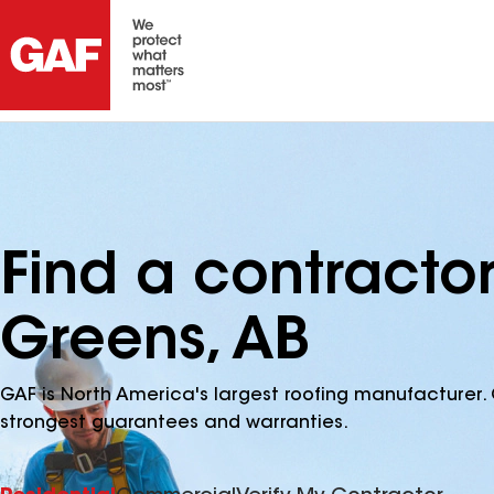
Find a contractor
Greens, AB
GAF is North America's largest roofing manufacturer. 
strongest guarantees and warranties.