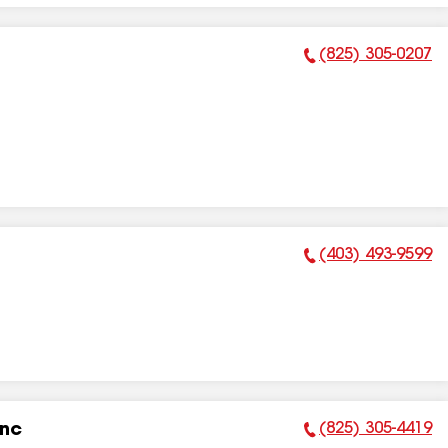
(825) 305-0207
Phone Number:
(403) 493-9599
Phone Number:
(825) 305-4419
Inc
Phone Number: