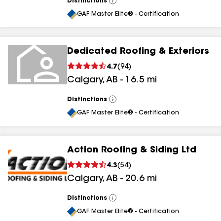
Distinctions
View
All
GAF Master Elite® - Certification
Dedicated Roofing & Exteriors
4.7
(
94
)
Calgary
,
AB
-
16.5
mi
Distinctions
View
All
GAF Master Elite® - Certification
Action Roofing & Siding Ltd
4.3
(
54
)
Calgary
,
AB
-
20.6
mi
Distinctions
View
All
GAF Master Elite® - Certification