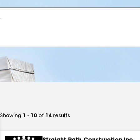
r
Showing
1 - 10
of
14
results