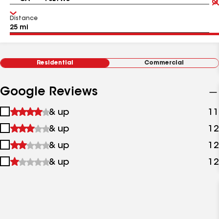
Distance
Residential
Commercial
Google Reviews
1
& up
11
star
2
& up
12
&
stars
up
3
& up
12
&
stars
up
4
& up
12
&
stars
up
&
up