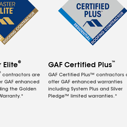
®
™
Elite
GAF Certified Plus
®
contractors are
GAF Certified Plus™ contractors
fer GAF enhanced
offer GAF enhanced warranties
ding the Golden
including System Plus and Silver
Warranty.*
Pledge™ limited warranties.*