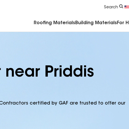
Commercial Accessories & Components
Search
Roofing Materials
Building Materials
For 
 near Priddis
Contractors certified by GAF are trusted to offer our