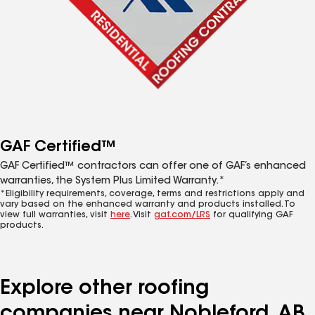
GAF Certified™
GAF Certified™ contractors can offer one of GAF’s enhanced
warranties, the System Plus Limited Warranty.*
*Eligibility requirements, coverage, terms and restrictions apply and
vary based on the enhanced warranty and products installed. To
view full warranties, visit
here
. Visit
gaf.com/LRS
for qualifying GAF
products.
Explore other roofing
companies near Nobleford, AB