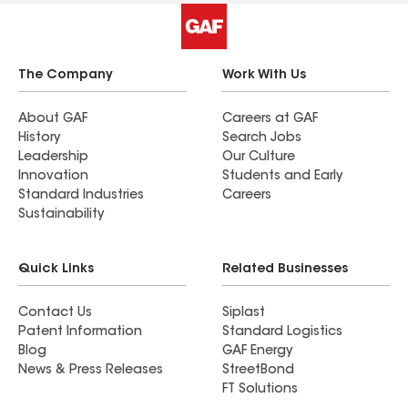
The Company
Work With Us
About GAF
Careers at GAF
History
Search Jobs
Leadership
Our Culture
Innovation
Students and Early
Standard Industries
Careers
Sustainability
Quick Links
Related Businesses
Contact Us
Siplast
Patent Information
Standard Logistics
Blog
GAF Energy
News & Press Releases
StreetBond
FT Solutions