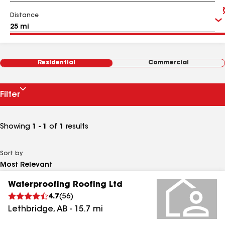
Distance
Residential
Commercial
Filter
Showing
1 - 1
of
1
results
Sort by
Waterproofing Roofing Ltd
4.7
(
56
)
Lethbridge
,
AB
-
15.7
mi