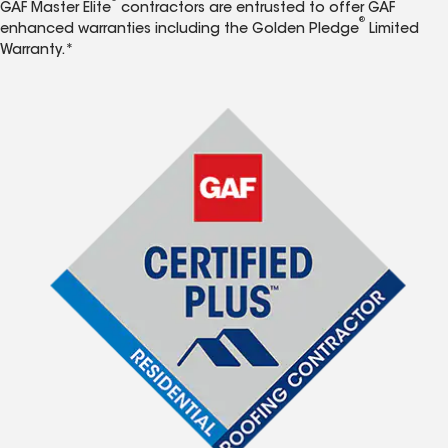
GAF Master Elite
contractors are entrusted to offer GAF
®
enhanced warranties including the Golden Pledge
Limited
Warranty.*