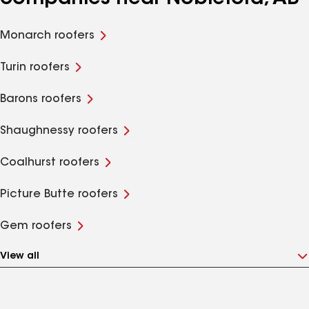
Monarch roofers
Turin roofers
Barons roofers
Shaughnessy roofers
Coalhurst roofers
Picture Butte roofers
Gem roofers
View all