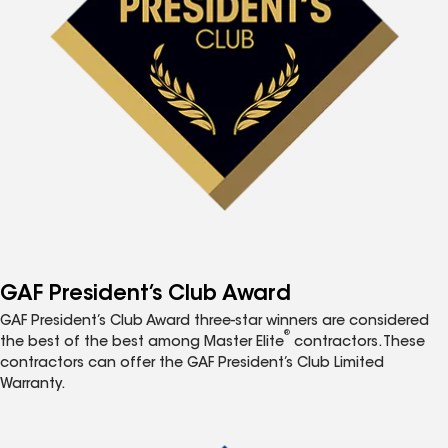
GAF President’s Club Award
GAF President’s Club Award three-star winners are considered
®
the best of the best among Master Elite
contractors. These
contractors can offer the GAF President’s Club Limited
Warranty.