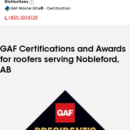
Distinctions
View
GAF Master Elite® - Certification
All
(403) 320-8128
Phone Number:
GAF Certifications and Awards
for roofers serving Nobleford,
AB