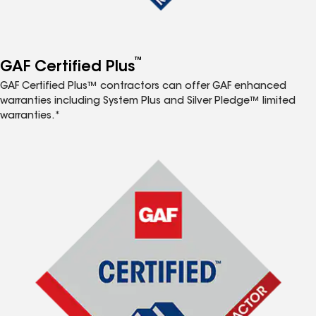
™
GAF Certified Plus
GAF Certified Plus™ contractors can offer GAF enhanced
warranties including System Plus and Silver Pledge™ limited
warranties.*