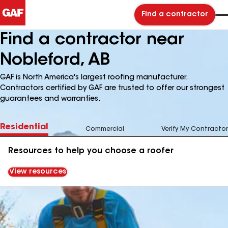
Find a contractor
Find a contractor near
Nobleford, AB
GAF is North America's largest roofing manufacturer.
Contractors certified by GAF are trusted to offer our strongest
guarantees and warranties.
Residential
Commercial
Verify My Contractor
Resources to help you choose a roofer
View resources