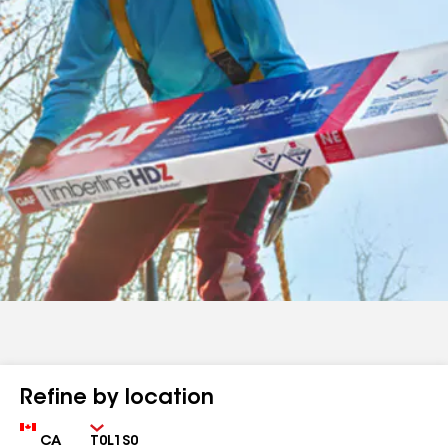
Refine by location
Country
Zip