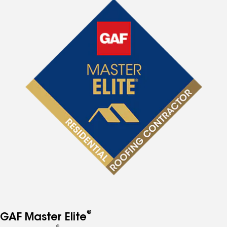
®
GAF Master Elite
®