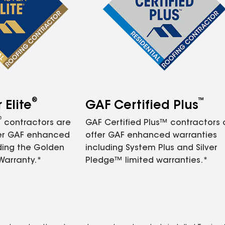
®
™
Elite
GAF Certified Plus
®
contractors are
GAF Certified Plus™ contractors
fer GAF enhanced
offer GAF enhanced warranties
ding the Golden
including System Plus and Silver
Warranty.*
Pledge™ limited warranties.*