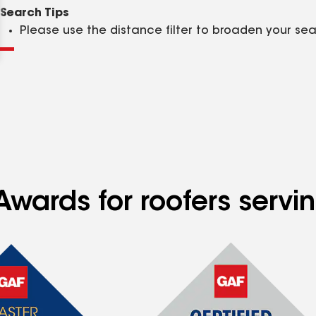
Clear
Submit
Search Tips
Please use the distance filter to broaden your se
wards for roofers servin