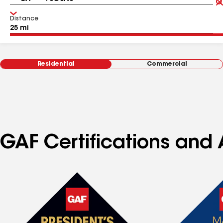
Distance
Residential
Commercial
GAF Certifications and A