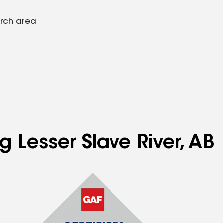
arch area
g Lesser Slave River, AB