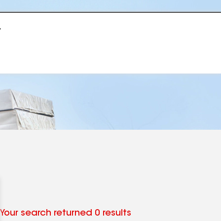
r
Your search returned 0 results