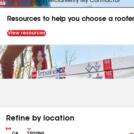
Residential
Commercial
Verify My Contractor
Resources to help you choose a roofe
View resources
Refine by location
Country
Zip