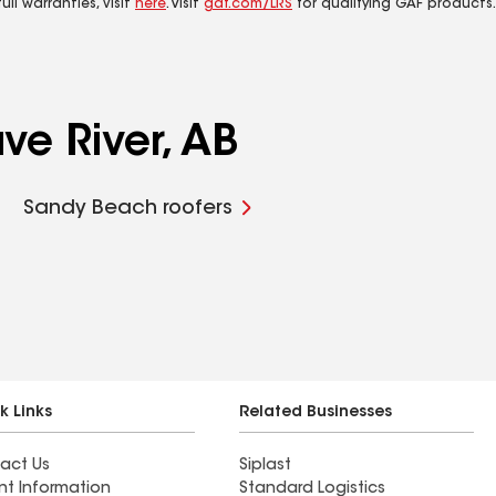
ll warranties, visit
here
. Visit
gaf.com/LRS
for qualifying GAF products.
ve River, AB
Sandy Beach roofers
k Links
Related Businesses
act Us
Siplast
nt Information
Standard Logistics