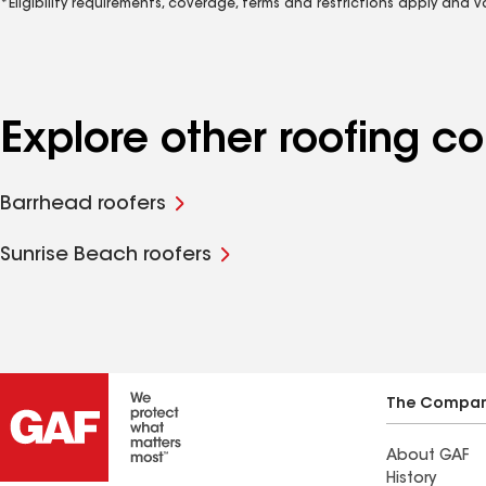
*Eligibility requirements, coverage, terms and restrictions apply and 
Explore other roofing c
Barrhead roofers
Sunrise Beach roofers
The Compa
About GAF
History