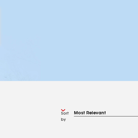
Sort
by