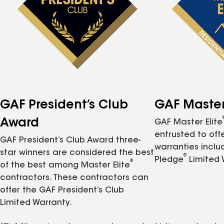
GAF President’s Club
GAF Master 
Award
GAF Master Elite
entrusted to of
GAF President’s Club Award three-
warranties inclu
star winners are considered the best
®
Pledge
Limited 
®
of the best among Master Elite
contractors. These contractors can
offer the GAF President’s Club
Limited Warranty.