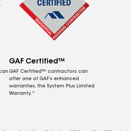
GAF Certified™
 can
GAF Certified™ contractors can
offer one of GAF’s enhanced
warranties, the System Plus Limited
Warranty.*