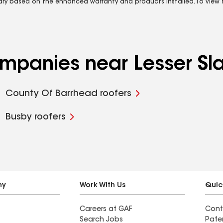
vary based on the enhanced warranty and products installed. To view fu
ompanies near Lesser Sla
County Of Barrhead roofers
Busby roofers
ny
Work With Us
Quic
Careers at GAF
Cont
Search Jobs
Pate