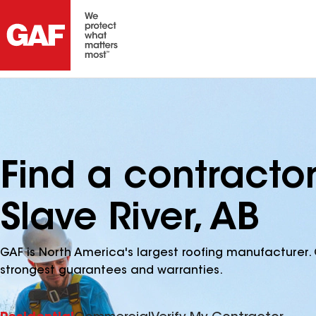
Find a contractor
Slave River, AB
GAF is North America's largest roofing manufacturer. 
strongest guarantees and warranties.