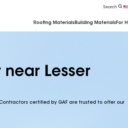
Commercial Accessories & Components
Search
Roofing Materials
Building Materials
For 
 near Lesser
Contractors certified by GAF are trusted to offer our