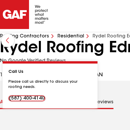
Roofing Contractors
Residential
Rydel Roofing 
Rydel Roofing E
No Google Verified Reviews
Call Us
141-4810 50 Ave, Leduc AB, T9E6X9 CAN
Please call us directly to discuss your
roofing needs.
(587) 400-4140
About us
Distinctions
Contractor Details
Reviews