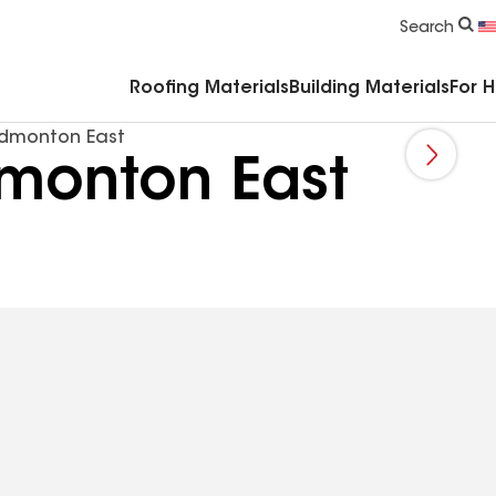
Commercial Accessories & Components
Search
Roofing Materials
Building Materials
For 
Edmonton East
dmonton East