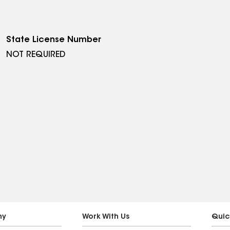
State License Number
NOT REQUIRED
ny
Work With Us
Quic