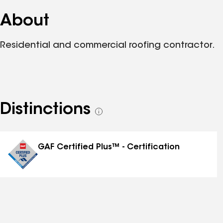
About
Residential and commercial roofing contractor.
Distinctions
See
all
distinctions
GAF Certified Plus™ - Certification