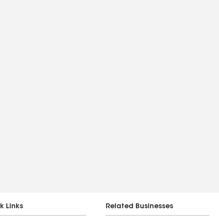
k Links
Related Businesses