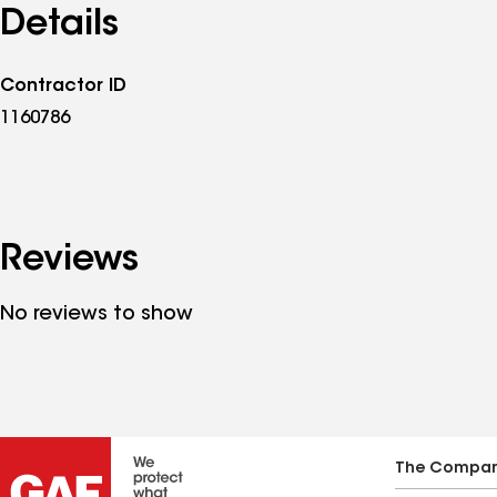
Details
Contractor ID
1160786
Reviews
No reviews to show
The Compa