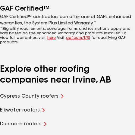
GAF Certified™
GAF Certified™ contractors can offer one of GAF’s enhanced
warranties, the System Plus Limited Warranty.*
*Eligibility requirements, coverage, terms and restrictions apply and
vary based on the enhanced warranty and products installed. To
view full warranties, visit
here
. Visit
gaf.com/LRS
for qualifying GAF
products.
Explore other roofing
companies near Irvine, AB
Cypress County roofers
Elkwater roofers
Dunmore roofers