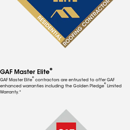
®
GAF Master Elite
®
GAF Master Elite
contractors are entrusted to offer GAF
®
enhanced warranties including the Golden Pledge
Limited
Warranty.*