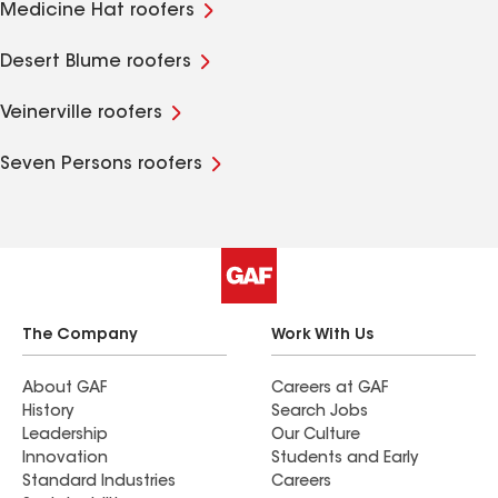
Medicine Hat roofers
Desert Blume roofers
Veinerville roofers
Seven Persons roofers
The Company
Work With Us
About GAF
Careers at GAF
History
Search Jobs
Leadership
Our Culture
Innovation
Students and Early
Standard Industries
Careers