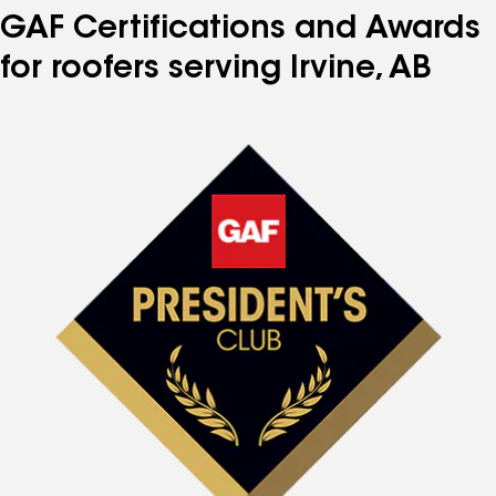
GAF Certifications and Awards
for roofers serving Irvine, AB