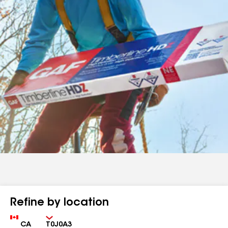
Refine by location
Country
Zip