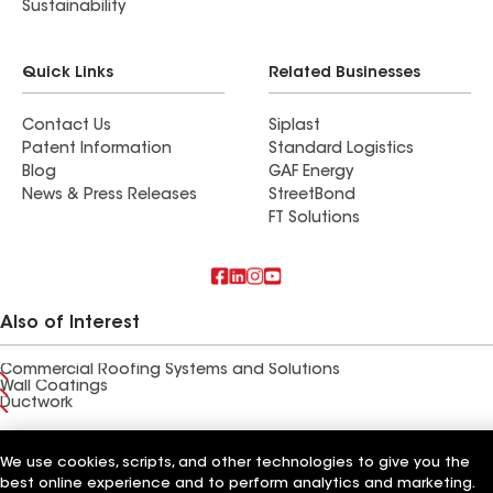
Sustainability
Quick Links
Related Businesses
Contact Us
Siplast
Patent Information
Standard Logistics
Blog
GAF Energy
News & Press Releases
StreetBond
FT Solutions
Also of Interest
Commercial Roofing Systems and Solutions
Wall Coatings
Ductwork
Terms of Use
Contractor Terms
Privacy Notice
Applicant Notice
Supplier Code of Conduct
We use cookies, scripts, and other technologies to give you the
Ethics Hotline
Your privacy choices
Manage Cookie Settings
best online experience and to perform analytics and marketing.