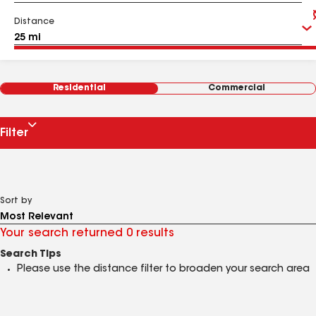
Distance
Residential
Commercial
Filter
Sort by
Your search returned 0 results
Search Tips
Please use the distance filter to broaden your search area