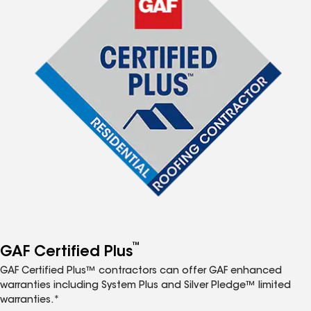
™
GAF Certified Plus
GAF Certified Plus™ contractors can offer GAF enhanced
warranties including System Plus and Silver Pledge™ limited
warranties.*