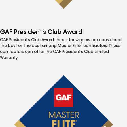
GAF President’s Club Award
GAF President’s Club Award three-star winners are considered
®
the best of the best among Master Elite
contractors. These
contractors can offer the GAF President’s Club Limited
Warranty.