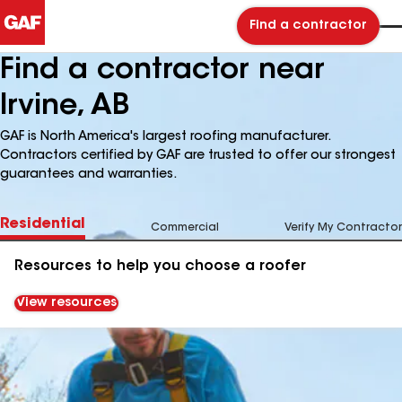
Find a contractor
Find a contractor near
Irvine, AB
GAF is North America's largest roofing manufacturer.
Contractors certified by GAF are trusted to offer our strongest
guarantees and warranties.
Residential
Commercial
Verify My Contractor
Resources to help you choose a roofer
View resources