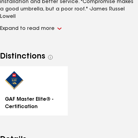
installation and better service. "Compromise makes
a good umbrella, but a poor roof." -James Russel
Lowell
Expand to read more
Distinctions
See
all
distinctions
GAF Master Elite® -
Certification