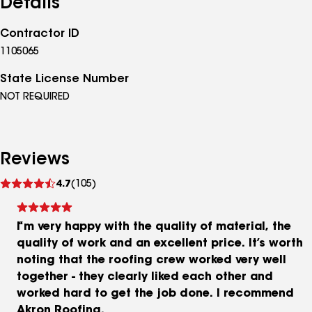
Details
Contractor ID
1105065
State License Number
NOT REQUIRED
Reviews
See
4.7
(105)
reviews
I’m very happy with the quality of material, the
quality of work and an excellent price. It’s worth
noting that the roofing crew worked very well
together - they clearly liked each other and
worked hard to get the job done. I recommend
Akron Roofing.