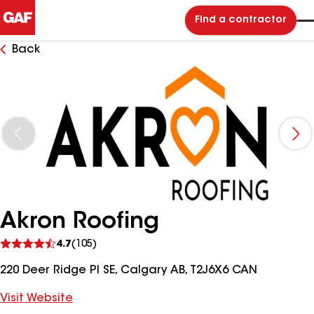
Find a contractor
Back
Akron Roofing
See
4.7
(105)
reviews
220 Deer Ridge Pl SE, Calgary AB, T2J6X6 CAN
Visit Website