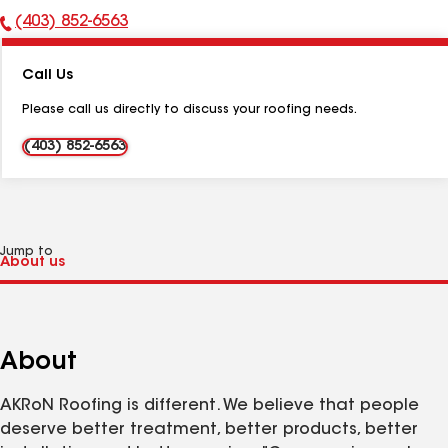
(403) 852-6563
Phone
Number:
Call Us
Please call us directly to discuss your roofing needs.
(403) 852-6563
Jump to
About
AKRoN Roofing is different. We believe that people
deserve better treatment, better products, better