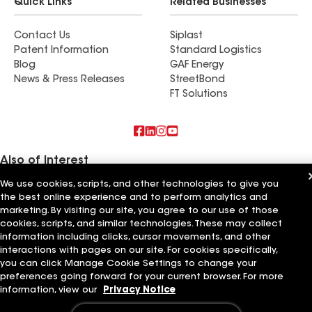
Quick Links
Related Businesses
Contact Us
Siplast
Patent Information
Standard Logistics
Blog
GAF Energy
News & Press Releases
StreetBond
FT Solutions
Also of Interest
We use cookies, scripts, and other technologies to give you
Commercial Roofing Systems and Solutions
the best online experience and to perform analytics and
Wall Coatings
marketing. By visiting our site, you agree to our use of those
Ductwork
cookies, scripts, and similar technologies. These may collect
information including clicks, cursor movements, and other
Terms of Use
Contractor Terms
Privacy Notice
Applicant Notice
Supplier Code of Conduct
Ethics Hotline
Your privacy choices
interactions with pages on our site. For cookies specifically,
Manage Cookie Settings
you can click Manage Cookie Settings to change your
©2026 GAF Materials LLC
preferences going forward for your current browser. For more
information, view our
Privacy Notice