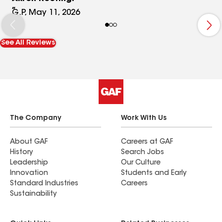
G.P, May 11, 2026
See All Reviews
The Company
Work With Us
About GAF
Careers at GAF
History
Search Jobs
Leadership
Our Culture
Innovation
Students and Early
Standard Industries
Careers
Sustainability