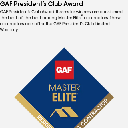
GAF President’s Club Award
GAF President’s Club Award three-star winners are considered
®
the best of the best among Master Elite
contractors. These
contractors can offer the GAF President’s Club Limited
Warranty.