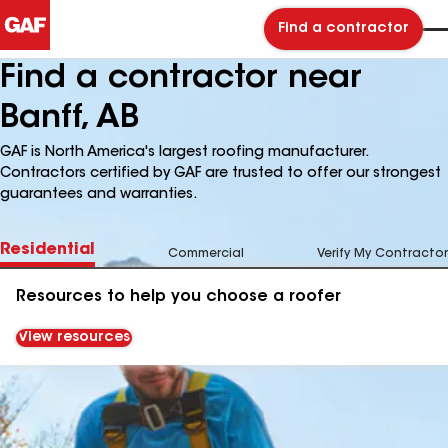
Find a contractor
Find a contractor near
Banff, AB
GAF is North America's largest roofing manufacturer.
Contractors certified by GAF are trusted to offer our strongest
guarantees and warranties.
Residential
Commercial
Verify My Contractor
Resources to help you choose a roofer
View resources