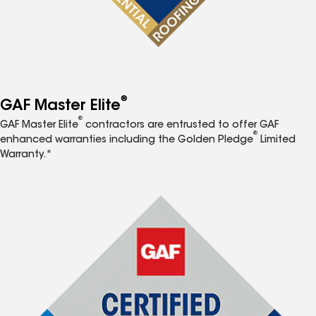
®
GAF Master Elite
®
GAF Master Elite
contractors are entrusted to offer GAF
®
enhanced warranties including the Golden Pledge
Limited
Warranty.*