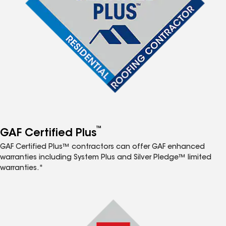
™
GAF Certified Plus
GAF Certified Plus™ contractors can offer GAF enhanced
warranties including System Plus and Silver Pledge™ limited
warranties.*