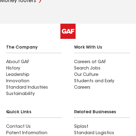
Morley roofers
The Company
Work With Us
About GAF
Careers at GAF
History
Search Jobs
Leadership
Our Culture
Innovation
Students and Early
Standard Industries
Careers
Sustainability
Quick Links
Related Businesses
Contact Us
Siplast
Patent Information
Standard Logistics