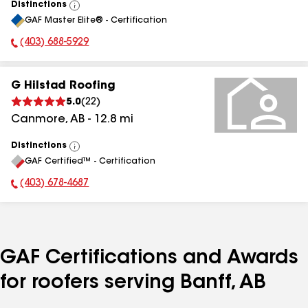
Distinctions
View
GAF Master Elite® - Certification
All
(403) 688-5929
Phone Number:
G Hilstad Roofing
5.0
(
22
)
Canmore
,
AB
-
12.8
mi
Distinctions
View
GAF Certified™ - Certification
All
(403) 678-4687
Phone Number:
GAF Certifications and Awards
for roofers serving Banff, AB