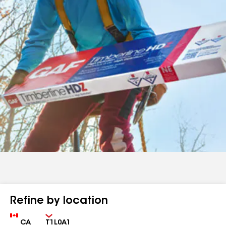
Refine by location
Country
Zip