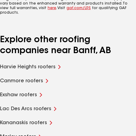
vary based on the enhanced warranty and products installed. To
view full warranties, visit
here
. Visit
gaf.com/LRS
for qualifying GAF
products.
Explore other roofing
companies near Banff, AB
Harvie Heights roofers
Canmore roofers
Exshaw roofers
Lac Des Arcs roofers
Kananaskis roofers