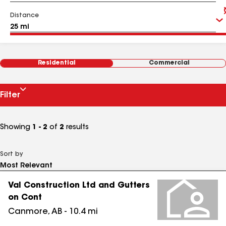
Distance
Residential
Commercial
Filter
Showing
1 - 2
of
2
results
Sort by
Val Construction Ltd and Gutters
on Cont
Canmore
,
AB
-
10.4
mi