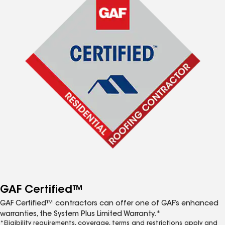
GAF Certified™
GAF Certified™ contractors can offer one of GAF’s enhanced
warranties, the System Plus Limited Warranty.*
*Eligibility requirements, coverage, terms and restrictions apply and