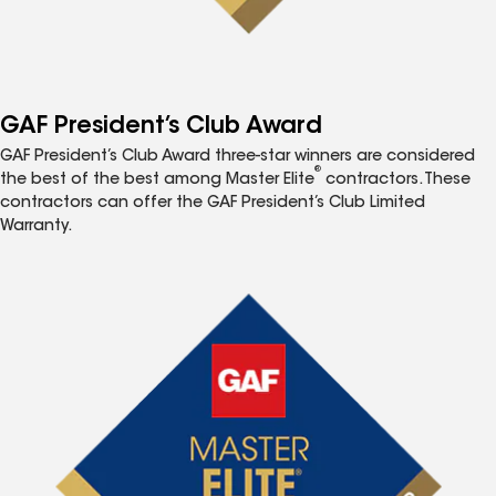
GAF President’s Club Award
GAF President’s Club Award three-star winners are considered
®
the best of the best among Master Elite
contractors. These
contractors can offer the GAF President’s Club Limited
Warranty.