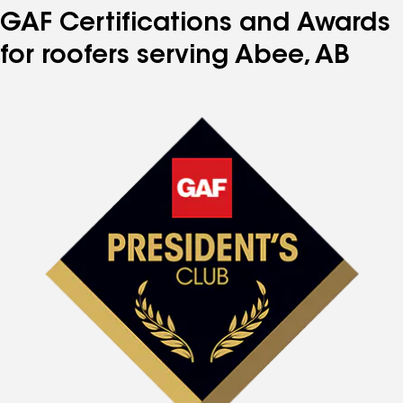
GAF Certifications and Awards
for roofers serving Abee, AB