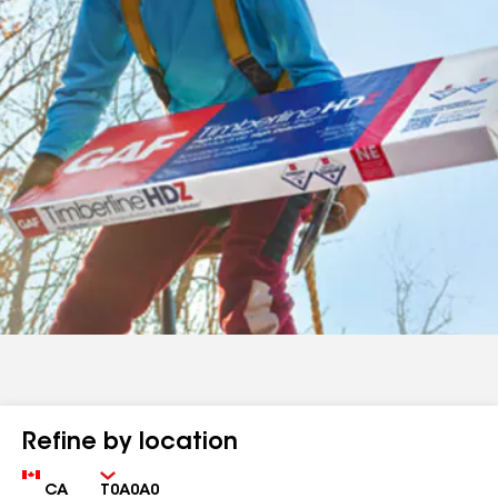
Refine by location
Country
Zip