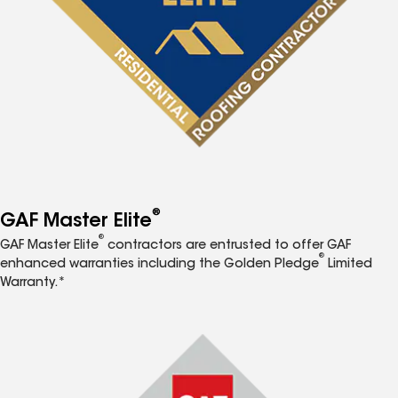
®
GAF Master Elite
®
GAF Master Elite
contractors are entrusted to offer GAF
®
enhanced warranties including the Golden Pledge
Limited
Warranty.*