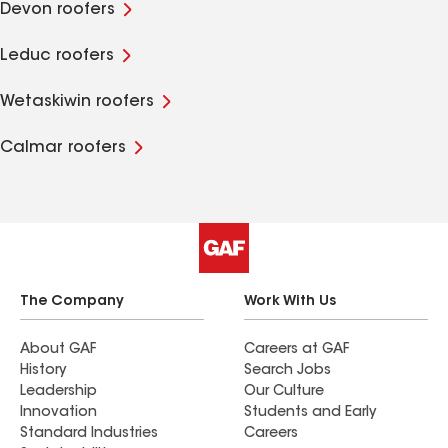
Devon roofers
Leduc roofers
Wetaskiwin roofers
Calmar roofers
The Company
Work With Us
About GAF
Careers at GAF
History
Search Jobs
Leadership
Our Culture
Innovation
Students and Early
Standard Industries
Careers