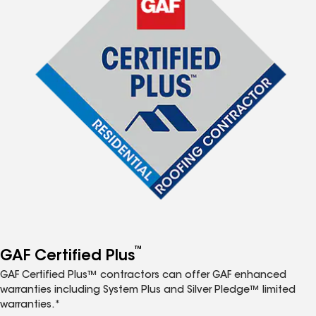
™
GAF Certified Plus
GAF Certified Plus™ contractors can offer GAF enhanced
warranties including System Plus and Silver Pledge™ limited
warranties.*