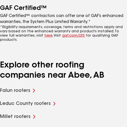
GAF Certified™
GAF Certified™ contractors can offer one of GAF’s enhanced
warranties, the System Plus Limited Warranty.*
*Eligibility requirements, coverage, terms and restrictions apply and
vary based on the enhanced warranty and products installed. To
view full warranties, visit
here
. Visit
gaf.com/LRS
for qualifying GAF
products.
Explore other roofing
companies near Abee, AB
Falun roofers
Leduc County roofers
Millet roofers