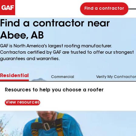
Find a contractor
Find a contractor near
Abee, AB
GAF is North America's largest roofing manufacturer.
Contractors certified by GAF are trusted to offer our strongest
guarantees and warranties.
Residential
Commercial
Verify My Contractor
Resources to help you choose a roofer
View resources