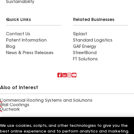
Sustainability
Quick Links
Related Businesses
Contact Us
Siplast
Patent Information
Standard Logistics
Blog
GAF Energy
News & Press Releases
StreetBond
FT Solutions
Also of Interest
Commercial Roofing Systems and Solutions
Wall Coatings
Ductwork
Terms of Use
Contractor Terms
Privacy Notice
Applicant Notice
Supplier Code of Conduct
We use cookies, scripts, and other technologies to give you the
Ethics Hotline
Your privacy choices
Manage Cookie Settings
best online experience and to perform analytics and marketing.