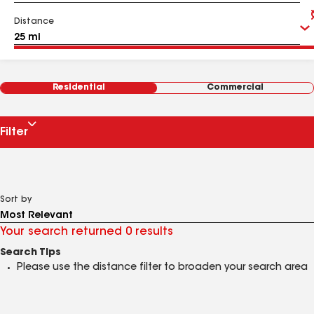
Distance
Residential
Commercial
Filter
Sort by
Your search returned 0 results
Search Tips
Please use the distance filter to broaden your search area