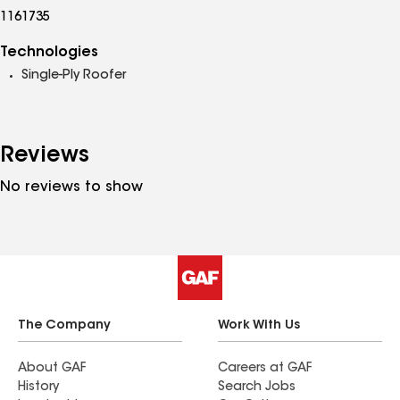
1161735
Technologies
Single-Ply Roofer
Reviews
No reviews to show
The Company
Work With Us
About GAF
Careers at GAF
History
Search Jobs