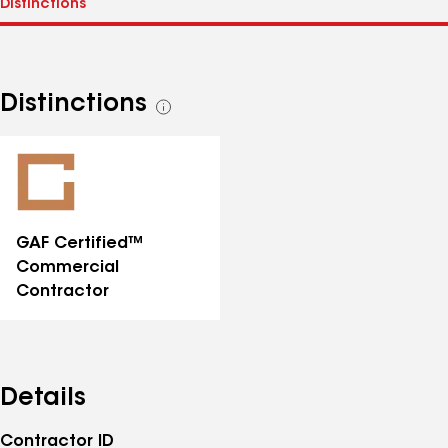
Distinctions
See
all
distinctions
GAF Certified™
Commercial
Contractor
Details
Contractor ID