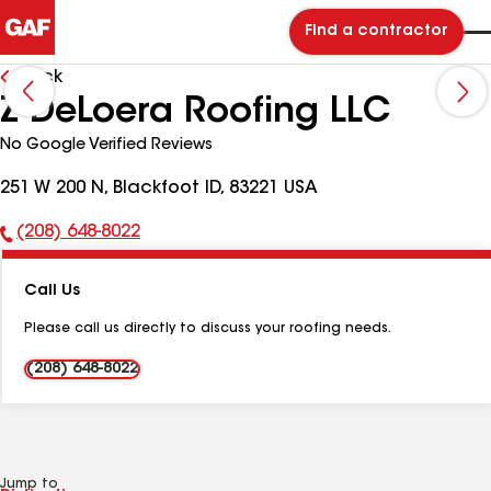
Find a contractor
Back
Z DeLoera Roofing LLC
No Google Verified Reviews
251 W 200 N, Blackfoot ID, 83221 USA
(208) 648-8022
Phone
Number:
Call Us
Please call us directly to discuss your roofing needs.
(208) 648-8022
Jump to