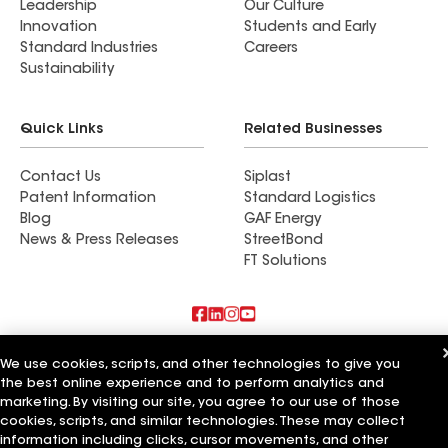
Leadership
Our Culture
Innovation
Students and Early
Standard Industries
Careers
Sustainability
Quick Links
Related Businesses
Contact Us
Siplast
Patent Information
Standard Logistics
Blog
GAF Energy
News & Press Releases
StreetBond
FT Solutions
Also of Interest
We use cookies, scripts, and other technologies to give you
the best online experience and to perform analytics and
Commercial Roofing Systems and Solutions
marketing. By visiting our site, you agree to our use of those
Wall Coatings
cookies, scripts, and similar technologies. These may collect
Ductwork
information including clicks, cursor movements, and other