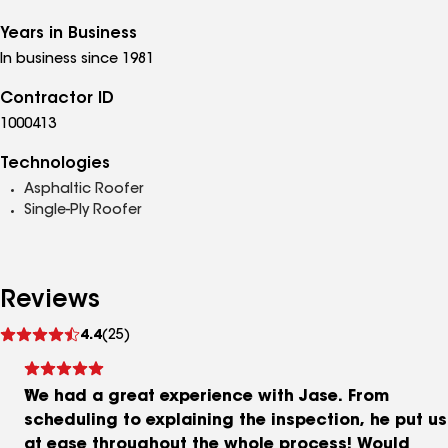
Years in Business
In business since 1981
Contractor ID
1000413
Technologies
Asphaltic Roofer
Single-Ply Roofer
Reviews
See
4.4
(25)
reviews
We had a great experience with Jase. From
scheduling to explaining the inspection, he put us
at ease throughout the whole process! Would