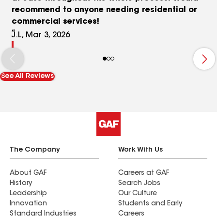
recommend to anyone needing residential or
commercial services!
J.L, Mar 3, 2026
See All Reviews
The Company
Work With Us
About GAF
Careers at GAF
History
Search Jobs
Leadership
Our Culture
Innovation
Students and Early
Standard Industries
Careers