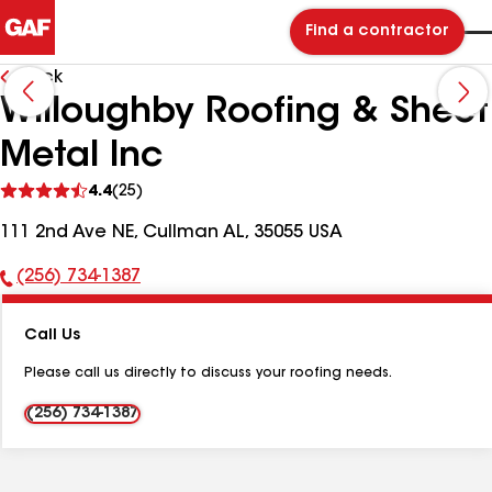
Find a contractor
Back
Willoughby Roofing & Sheet
Metal Inc
See
4.4
(25)
reviews
111 2nd Ave NE, Cullman AL, 35055 USA
(256) 734-1387
Phone
Number:
Call Us
Please call us directly to discuss your roofing needs.
(256) 734-1387