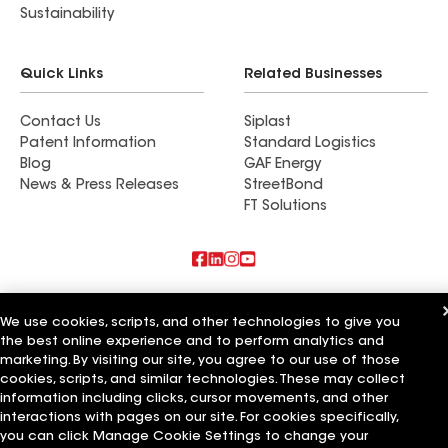
Sustainability
Quick Links
Related Businesses
Contact Us
Siplast
Patent Information
Standard Logistics
Blog
GAF Energy
News & Press Releases
StreetBond
FT Solutions
Also of Interest
We use cookies, scripts, and other technologies to give you
the best online experience and to perform analytics and
Commercial Roofing Systems and Solutions
Wall Coatings
marketing. By visiting our site, you agree to our use of those
Ductwork
cookies, scripts, and similar technologies. These may collect
information including clicks, cursor movements, and other
Terms of Use
Contractor Terms
Privacy Notice
Applicant Notice
interactions with pages on our site. For cookies specifically,
Supplier Code of Conduct
Ethics Hotline
Your privacy choices
you can click Manage Cookie Settings to change your
Manage Cookie Settings