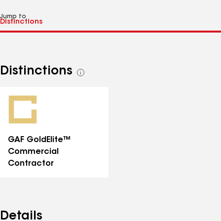
Jump to
Distinctions
See
all
distinctions
GAF GoldElite™
Commercial
Contractor
Details