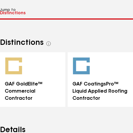
Jump to
Distinctions
See
all
distinctions
GAF GoldElite™
GAF CoatingsPro™
Commercial
Liquid Applied Roofing
Contractor
Contractor
Details