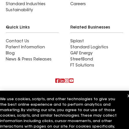
Standard Industries
Careers
Sustainability
Quick Links
Related Businesses
Contact Us
Siplast
Patent Information
Standard Logistics
Blog
GAF Energy
News & Press Releases
StreetBond
FT Solutions
Also of Interest
We use cookies, scripts, and other technologies to give you
the best online experience and to perform analytics and
Commercial Roofing Systems and Solutions
Wall Coatings
marketing. By visiting our site, you agree to our use of those
Ductwork
cookies, scripts, and similar technologies. These may collect
information including clicks, cursor movements, and other
Terms of Use
Contractor Terms
Privacy Notice
Applicant Notice
interactions with pages on our site. For cookies specifically,