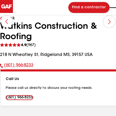
Find a contractor
Back
Watkins Construction &
Roofing
See
4.9
(967)
reviews
218 N Wheatley St, Ridgeland MS, 39157 USA
(601) 966-8233
Phone
Number:
Call Us
Please call us directly to discuss your roofing needs.
(601) 966-8233