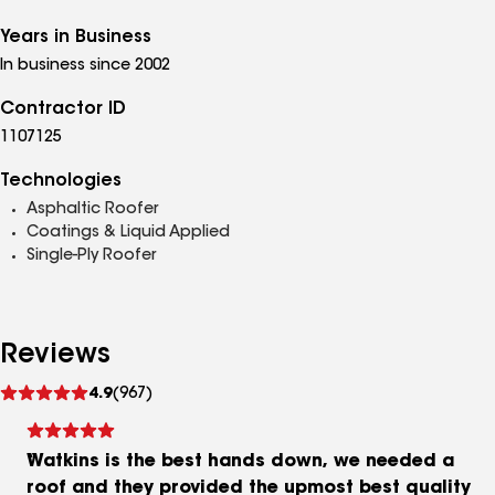
Years in Business
In business since 2002
Contractor ID
1107125
Technologies
Asphaltic Roofer
Coatings & Liquid Applied
Single-Ply Roofer
Reviews
See
4.9
(967)
reviews
Watkins is the best hands down, we needed a
roof and they provided the upmost best quality