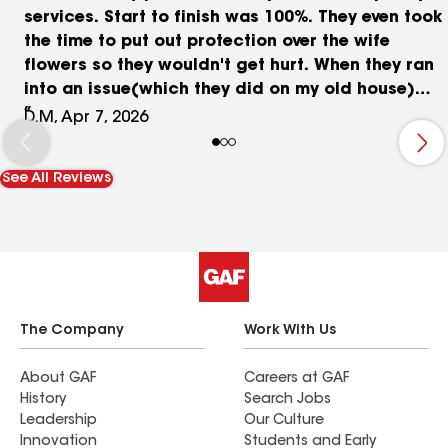
services. Start to finish was 100%. They even took
the time to put out protection over the wife
flowers so they wouldn't get hurt. When they ran
into an issue(which they did on my old house)
they offered the best solution to get it done
D.M, Apr 7, 2026
right. I HIGHLY recommend this company to any
of my family and friends. WHEN THE COMPANY
See All Reviews
TREATS THE CUSTOMER LIKE FAMILY YOU KNOW U
CHOOSE THE RIGHT PEOPLE TO DO THE JOB..
The Company
Work With Us
About GAF
Careers at GAF
History
Search Jobs
Leadership
Our Culture
Innovation
Students and Early