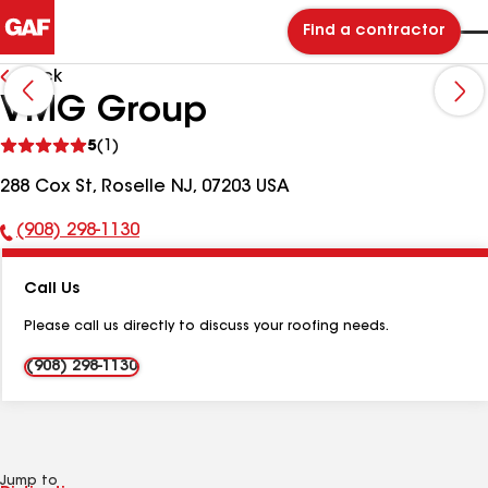
Find a contractor
Back
VMG Group
See
5
(1)
reviews
288 Cox St, Roselle NJ, 07203 USA
(908) 298-1130
Phone
Number:
Call Us
Please call us directly to discuss your roofing needs.
(908) 298-1130
Jump to