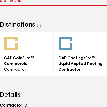
Distinctions
See
all
distinctions
GAF GoldElite™
GAF CoatingsPro™
Commercial
Liquid Applied Roofing
Contractor
Contractor
Details
Contractor ID