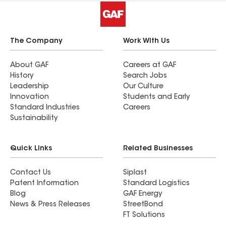
The Company
Work With Us
About GAF
Careers at GAF
History
Search Jobs
Leadership
Our Culture
Innovation
Students and Early
Standard Industries
Careers
Sustainability
Quick Links
Related Businesses
Contact Us
Siplast
Patent Information
Standard Logistics
Blog
GAF Energy
News & Press Releases
StreetBond
FT Solutions