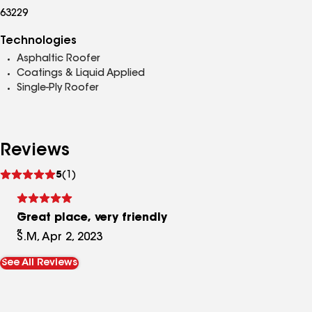
63229
Technologies
Asphaltic Roofer
Coatings & Liquid Applied
Single-Ply Roofer
Reviews
See
5
(1)
reviews
Great place, very friendly
S.M, Apr 2, 2023
See All Reviews