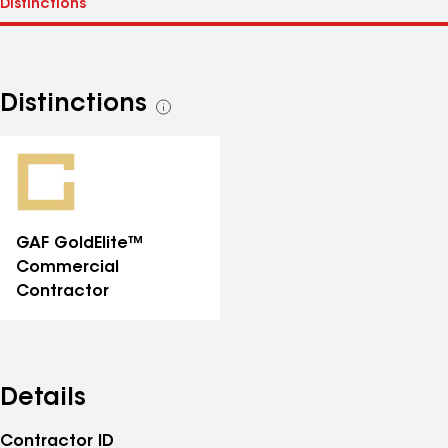
Distinctions
See
all
distinctions
GAF GoldElite™
Commercial
Contractor
Details
Contractor ID