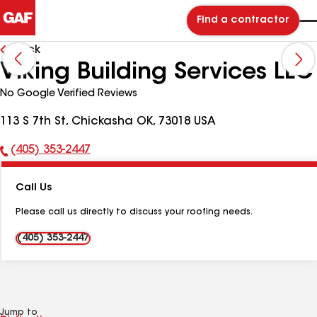
Find a contractor
Back
Viking Building Services LLC
No Google Verified Reviews
113 S 7th St, Chickasha OK, 73018 USA
(405) 353-2447
Phone
Number:
Call Us
Please call us directly to discuss your roofing needs.
(405) 353-2447
Jump to