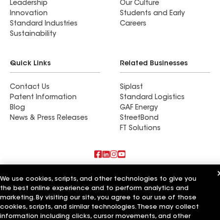
Leadership
Our Culture
Innovation
Students and Early
Standard Industries
Careers
Sustainability
Quick Links
Related Businesses
Contact Us
Siplast
Patent Information
Standard Logistics
Blog
GAF Energy
News & Press Releases
StreetBond
FT Solutions
Also of Interest
We use cookies, scripts, and other technologies to give you
the best online experience and to perform analytics and
Residential Roofing Materials
marketing. By visiting our site, you agree to our use of those
Foundation Vents
cookies, scripts, and similar technologies. These may collect
Ductwork
information including clicks, cursor movements, and other