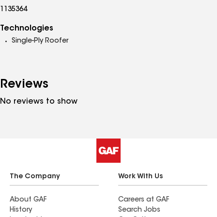
1135364
Technologies
Single-Ply Roofer
Reviews
No reviews to show
The Company
Work With Us
About GAF
Careers at GAF
History
Search Jobs