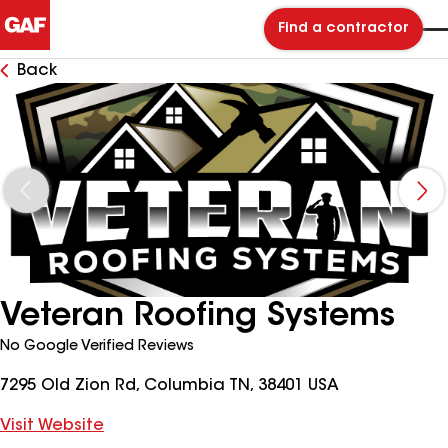
Find a contractor
Back
Veteran Roofing Systems
No Google Verified Reviews
7295 Old Zion Rd, Columbia TN, 38401 USA
Visit Website