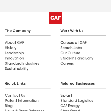
The Company
Work With Us
About GAF
Careers at GAF
History
Search Jobs
Leadership
Our Culture
Innovation
Students and Early
Standard Industries
Careers
Sustainability
Quick Links
Related Businesses
Contact Us
Siplast
Patent Information
Standard Logistics
Blog
GAF Energy