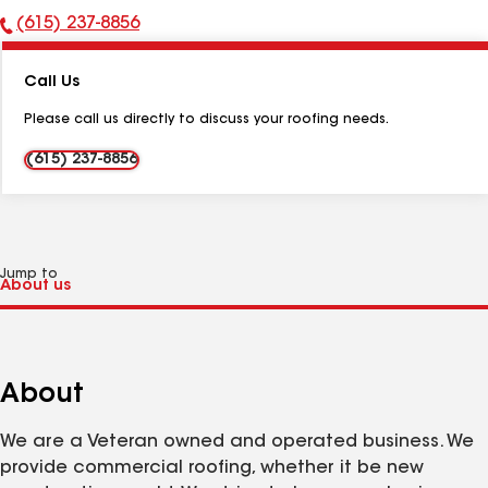
(615) 237-8856
Phone
Number:
Call Us
Please call us directly to discuss your roofing needs.
(615) 237-8856
Jump to
About
We are a Veteran owned and operated business. We
provide commercial roofing, whether it be new