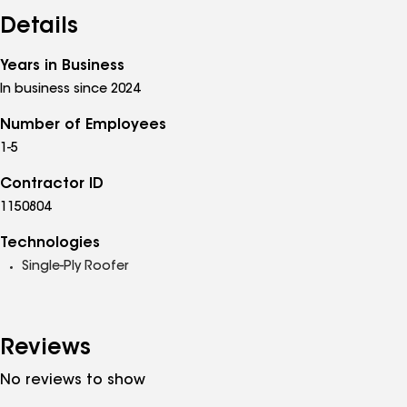
Details
Years in Business
In business since 2024
Number of Employees
1-5
Contractor ID
1150804
Technologies
Single-Ply Roofer
Reviews
No reviews to show