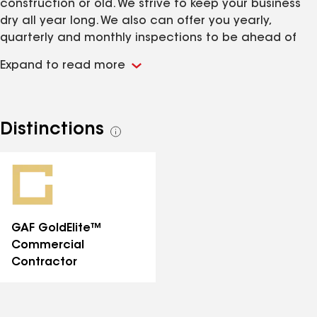
construction or old. We strive to keep your business
dry all year long. We also can offer you yearly,
quarterly and monthly inspections to be ahead of
any problems that may arise.
Expand to read more
Distinctions
See
all
distinctions
GAF GoldElite™
Commercial
Contractor