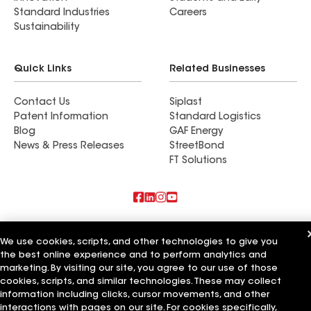
Standard Industries
Careers
Sustainability
Quick Links
Related Businesses
Contact Us
Siplast
Patent Information
Standard Logistics
Blog
GAF Energy
News & Press Releases
StreetBond
FT Solutions
Also of Interest
We use cookies, scripts, and other technologies to give you
the best online experience and to perform analytics and
Commercial Roofing Systems and Solutions
Wall Coatings
marketing. By visiting our site, you agree to our use of those
Ductwork
cookies, scripts, and similar technologies. These may collect
information including clicks, cursor movements, and other
Terms of Use
Contractor Terms
Privacy Notice
Applicant Notice
interactions with pages on our site. For cookies specifically,