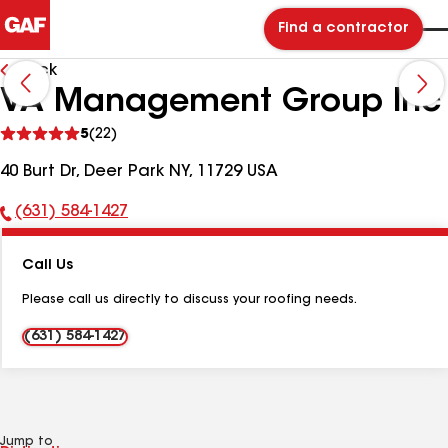
Find a contractor
Back
VA Management Group Inc
See
5
(22)
reviews
40 Burt Dr, Deer Park NY, 11729 USA
(631) 584-1427
Phone
Number:
Call Us
Please call us directly to discuss your roofing needs.
(631) 584-1427
Jump to