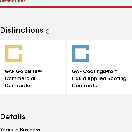
Distinctions
See
all
distinctions
GAF GoldElite™
GAF CoatingsPro™
Commercial
Liquid Applied Roofing
Contractor
Contractor
Details
Years in Business