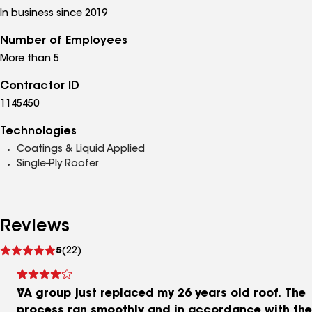
In business since 2019
Number of Employees
More than 5
Contractor ID
1145450
Technologies
Coatings & Liquid Applied
Single-Ply Roofer
Reviews
See
5
(22)
reviews
VA group just replaced my 26 years old roof. The
process ran smoothly and in accordance with the