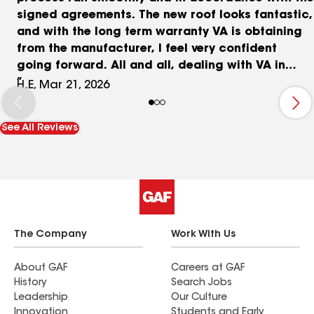
signed agreements. The new roof looks fantastic,
and with the long term warranty VA is obtaining
from the manufacturer, I feel very confident
going forward. All and all, dealing with VA in
replacing my roof, felt more like a partnership.
H.E, Mar 21, 2026
Thanks guys.
See All Reviews
The Company
Work With Us
About GAF
Careers at GAF
History
Search Jobs
Leadership
Our Culture
Innovation
Students and Early