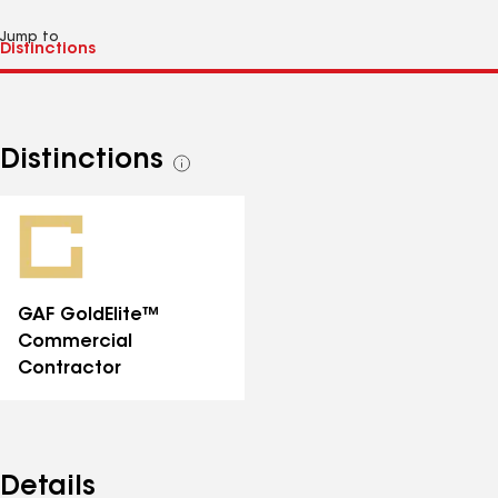
Jump to
Distinctions
See
all
distinctions
GAF GoldElite™
Commercial
Contractor
Details