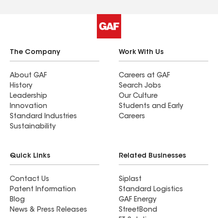
The Company
Work With Us
About GAF
Careers at GAF
History
Search Jobs
Leadership
Our Culture
Innovation
Students and Early
Standard Industries
Careers
Sustainability
Quick Links
Related Businesses
Contact Us
Siplast
Patent Information
Standard Logistics
Blog
GAF Energy
News & Press Releases
StreetBond