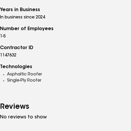
Years in Business
In business since 2024
Number of Employees
1-5
Contractor ID
1147632
Technologies
Asphaltic Roofer
Single-Ply Roofer
Reviews
No reviews to show