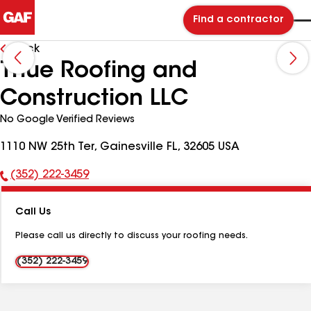
Find a contractor
Back
Thue Roofing and
Construction LLC
No Google Verified Reviews
1110 NW 25th Ter, Gainesville FL, 32605 USA
(352) 222-3459
Phone
Number:
Call Us
Please call us directly to discuss your roofing needs.
(352) 222-3459