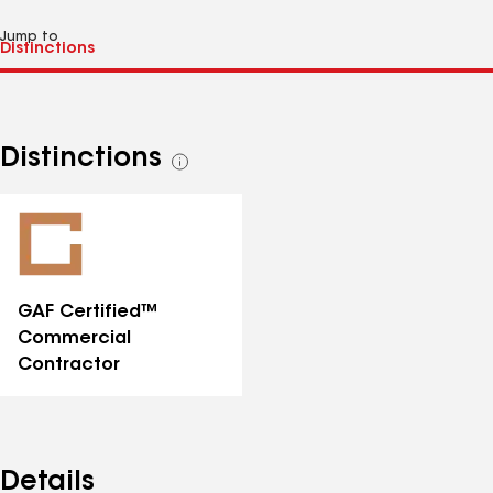
Jump to
Distinctions
See
all
distinctions
GAF Certified™
Commercial
Contractor
Details