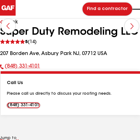
Find a contractor
Back
Super Duty Remodeling LLC
See
5
(14)
reviews
207 Borden Ave, Asbury Park NJ, 07712 USA
(848) 331-4101
Phone
Number:
Call Us
Please call us directly to discuss your roofing needs.
(848) 331-4101
Jump to