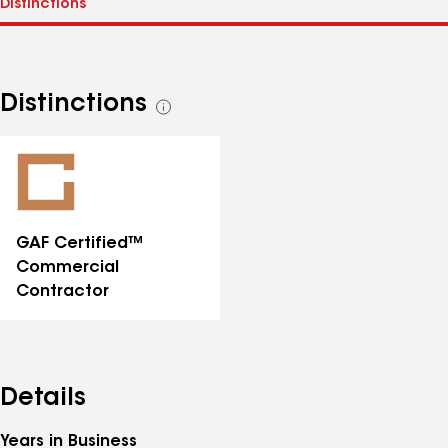
Distinctions
See
all
distinctions
GAF Certified™
Commercial
Contractor
Details
Years in Business