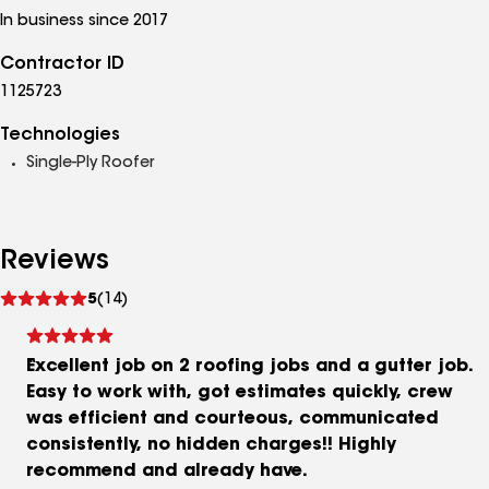
In business since 2017
Contractor ID
1125723
Technologies
Single-Ply Roofer
Reviews
See
5
(14)
reviews
Excellent job on 2 roofing jobs and a gutter job.
Easy to work with, got estimates quickly, crew
was efficient and courteous, communicated
consistently, no hidden charges!! Highly
recommend and already have.