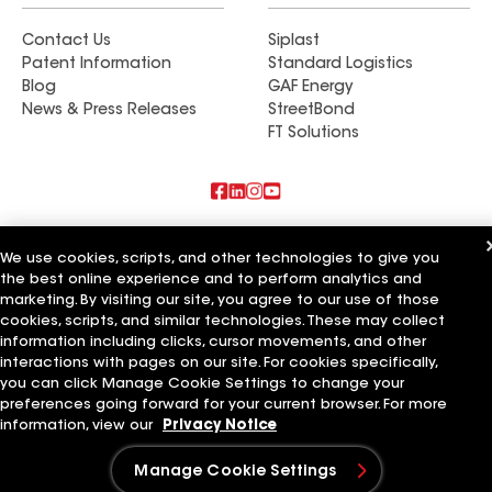
Contact Us
Siplast
Patent Information
Standard Logistics
Blog
GAF Energy
News & Press Releases
StreetBond
FT Solutions
Also of Interest
We use cookies, scripts, and other technologies to give you
the best online experience and to perform analytics and
Commercial Roofing Systems and Solutions
marketing. By visiting our site, you agree to our use of those
Wall Coatings
Ductwork
cookies, scripts, and similar technologies. These may collect
information including clicks, cursor movements, and other
Terms of Use
Contractor Terms
Privacy Notice
Applicant Notice
interactions with pages on our site. For cookies specifically,
Supplier Code of Conduct
Ethics Hotline
Your privacy choices
you can click Manage Cookie Settings to change your
Manage Cookie Settings
preferences going forward for your current browser. For more
©2026 GAF Materials LLC
information, view our
Privacy Notice
Manage Cookie Settings