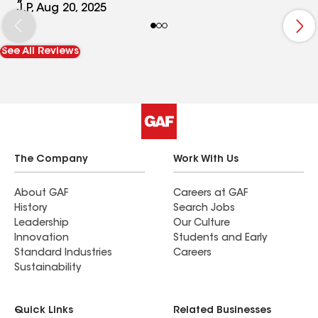
J.P, Aug 20, 2025
See All Reviews
The Company
Work With Us
About GAF
Careers at GAF
History
Search Jobs
Leadership
Our Culture
Innovation
Students and Early
Standard Industries
Careers
Sustainability
Quick Links
Related Businesses