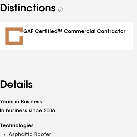
Distinctions
See
all
distinctions
GAF Certified™ Commercial Contractor
Details
Years in Business
In business since 2006
Technologies
Asphaltic Roofer