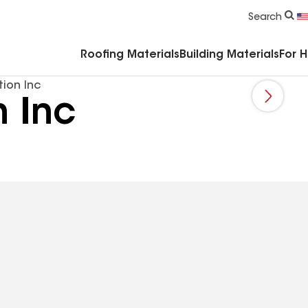
Commercial Accessories & Components
Search
Roofing Materials
Building Materials
For 
tion Inc
n Inc