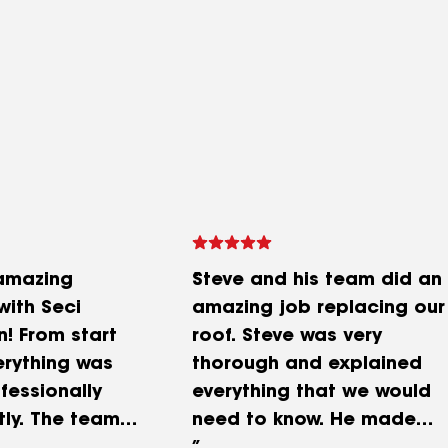
amazing
Steve and his team did an
with Seci
amazing job replacing our
n! From start
roof. Steve was very
verything was
thorough and explained
fessionally
everything that we would
tly. The team
need to know. He made