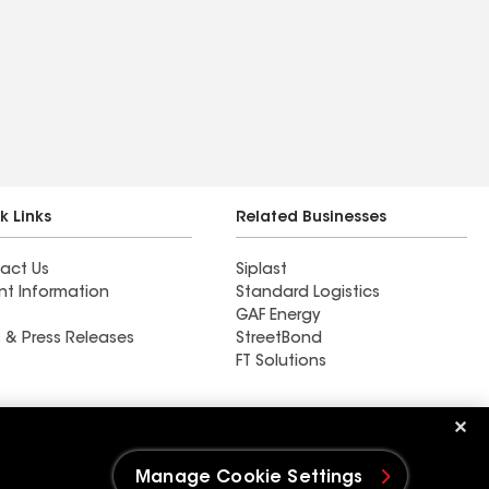
k Links
Related Businesses
act Us
Siplast
nt Information
Standard Logistics
GAF Energy
 & Press Releases
StreetBond
FT Solutions
Ductwork
Manage Cookie Settings