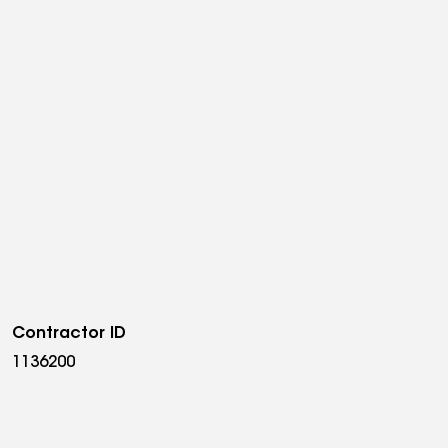
Contractor ID
1136200