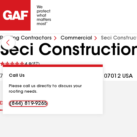
Roofing Contractors
Commercial
Seci Construc
Seci Constructio
See
4.9
(87)
reviews
790 Bloomfield Ave Bldg G, Clifton NJ, 07012 USA
Call Us
Please call us directly to discuss your
roofing needs.
Distinctions
Contractor Details
Reviews
(844) 819-9265