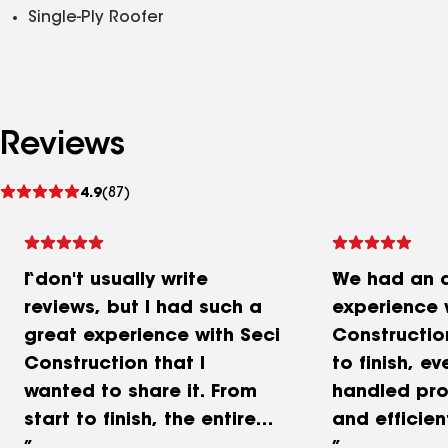
Single-Ply Roofer
Reviews
See
4.9
(87)
reviews
I don't usually write
We had an 
reviews, but I had such a
experience 
great experience with Seci
Constructio
Construction that I
to finish, e
wanted to share it. From
handled pro
start to finish, the entire
and efficien