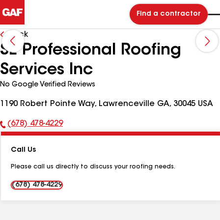
Find a contractor
Back
SE Professional Roofing
Services Inc
No Google Verified Reviews
1190 Robert Pointe Way, Lawrenceville GA, 30045 USA
(678) 478-4229
Phone
Number:
Call Us
Please call us directly to discuss your roofing needs.
(678) 478-4229