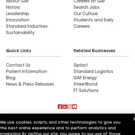
About GAF
Careers at GAF
History
Search Jobs
Leadership
Our Culture
Innovation
Students and Early
Standard Industries
Careers
Sustainability
Quick Links
Related Businesses
Contact Us
Siplast
Patent Information
Standard Logistics
Blog
GAF Energy
News & Press Releases
StreetBond
FT Solutions
Also of Interest
We use cookies, scripts, and other technologies to give you
the best online experience and to perform analytics and
Commercial Roofing Systems and Solutions
marketing. By visiting our site, you agree to our use of those