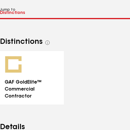
Jump to
Distinctions
See
all
distinctions
GAF GoldElite™
Commercial
Contractor
Details