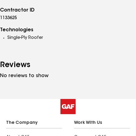
Contractor ID
1133625
Technologies
Single-Ply Roofer
Reviews
No reviews to show
The Company
Work With Us