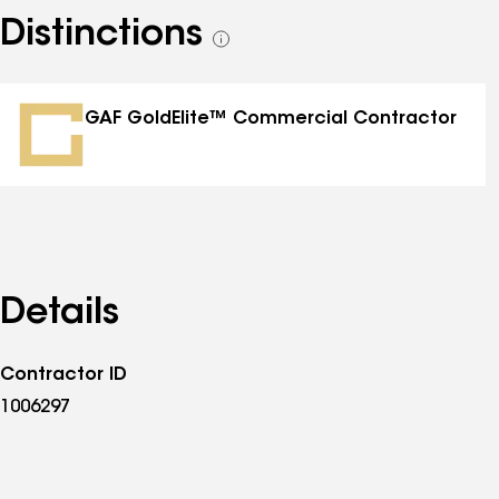
Distinctions
See
all
distinctions
GAF GoldElite™ Commercial Contractor
Details
Contractor ID
1006297