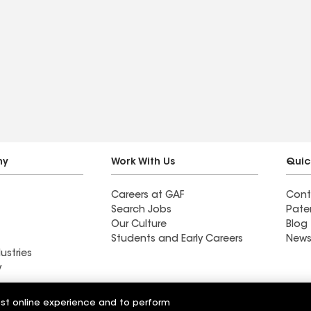
ny
Work With Us
Quic
Careers at GAF
Cont
Search Jobs
Pate
Our Culture
Blog
Students and Early Careers
News
ustries
y
Roofing
est online experience and to perform
Wall Coatings