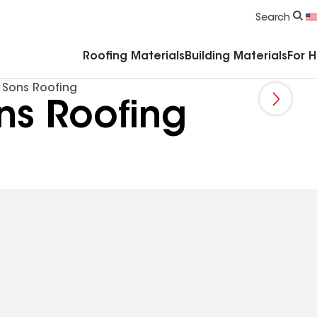
Commercial Accessories & Components
Search
Roofing Materials
Building Materials
For 
 Sons Roofing
ns Roofing