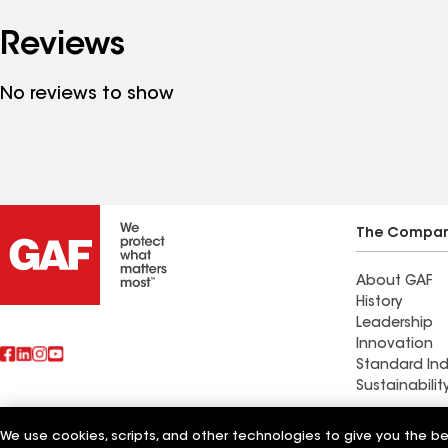
Reviews
No reviews to show
The Compa
About GAF
History
Leadership
Innovation
Standard Ind
Sustainabilit
Commercial 
We use cookies, scripts, and other technologies to give you the b
Also of Interest