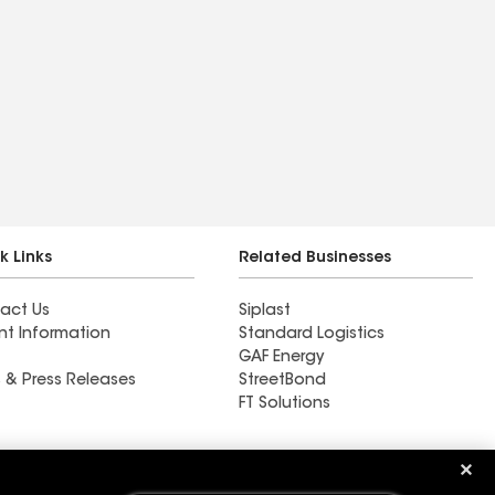
k Links
Related Businesses
act Us
Siplast
nt Information
Standard Logistics
GAF Energy
 & Press Releases
StreetBond
FT Solutions
Ductwork