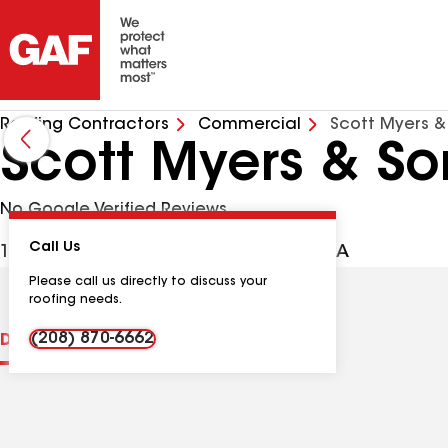
Roofing Contractors
Commercial
Scott Myers &
Scott Myers & So
No Google Verified Reviews
Call Us
13157 S Tampico Pl, Kuna ID, 83634 USA
Please call us directly to discuss your
roofing needs.
(208) 870-6662
Distinctions
Contractor Details
Reviews