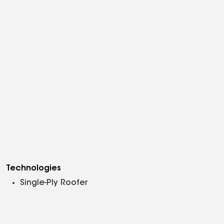
Technologies
Single-Ply Roofer