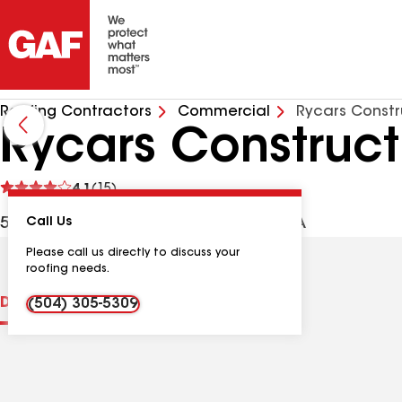
Roofing Contractors
Commercial
Rycars Constr
Rycars Construct
See
4.1
(15)
reviews
503 Coleman Pl, Kenner LA, 70062 USA
Call Us
Please call us directly to discuss your
roofing needs.
Distinctions
Contractor Details
Reviews
(504) 305-5309