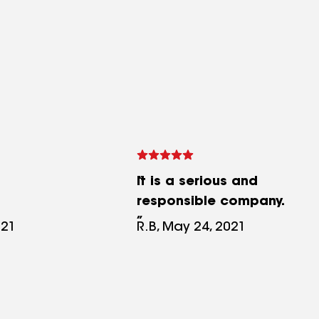
It is a serious and
responsible company.
021
R.B, May 24, 2021