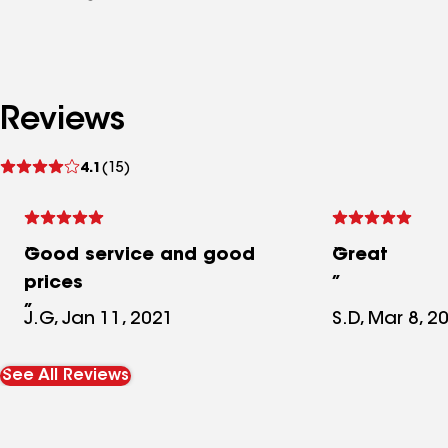
Reviews
See
4.1
(15)
reviews
Good service and good
Great
prices
J.G, Jan 11, 2021
S.D, Mar 8, 2
See All Reviews