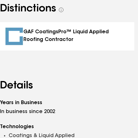
Distinctions
See
all
distinctions
GAF CoatingsPro™ Liquid Applied
Roofing Contractor
Details
Years in Business
In business since 2002
Technologies
Coatings & Liquid Applied