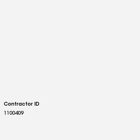
Contractor ID
1100409