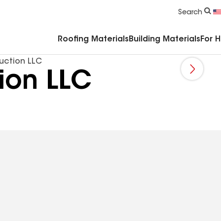
Commercial Accessories & Components
Search
Roofing Materials
Building Materials
For 
uction LLC
ion LLC