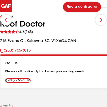
Find a contractor
Back
Roof Doctor
See
4.7
(143)
reviews
715 Evans Ct, Kelowna BC, V1X6G4 CAN
(250) 765-3013
Phone
Number:
Call Us
Please call us directly to discuss your roofing needs.
(250) 765-3013
Jump to