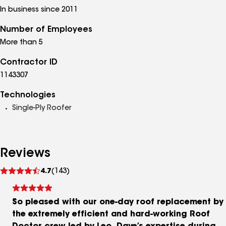
In business since 2011
Number of Employees
More than 5
Contractor ID
1143307
Technologies
Single-Ply Roofer
Reviews
See
4.7
(143)
reviews
So pleased with our one-day roof replacement by
the extremely efficient and hard-working Roof