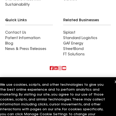
Sustainability
Quick Links
Related Businesses
Contact Us
Siplast
Patent Information
Standard Logistics
Blog
GAF Energy
News & Press Releases
StreetBond
FT Solutions
Also of Interest
We use cookies, scripts, and other technologies to give you
the best online experience and to perform analytics and
Commercial Roofing Systems and Solutions
Wall Coatings
marketing. By visiting our site, you agree to our use of those
Ductwork
cookies, scripts, and similar technologies. These may collect
information including clicks, cursor movements, and other
Terms of Use
Contractor Terms
Privacy Notice
Applicant Notice
interactions with pages on our site. For cookies specifically,
Supplier Code of Conduct
Ethics Hotline
Your privacy choices
you can click Manage Cookie Settings to change your