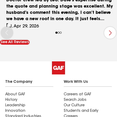
Doctor crew led by Leo. Dave’s expertise during
the quote and planning stage was excellent. My
husband’s comment this evening, I can’t believe
we have a new roof in one day. It just feels
magical‼️
L.J, Apr 29, 2026
See All Reviews
The Company
Work With Us
About GAF
Careers at GAF
History
Search Jobs
Leadership
Our Culture
Innovation
Students and Early
Standard Industries
Careers