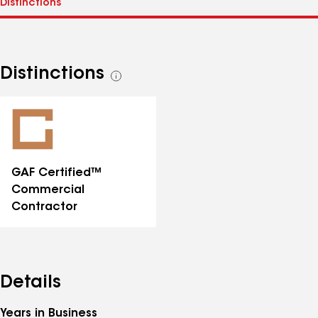
Distinctions
See
all
distinctions
GAF Certified™
Commercial
Contractor
Details
Years in Business