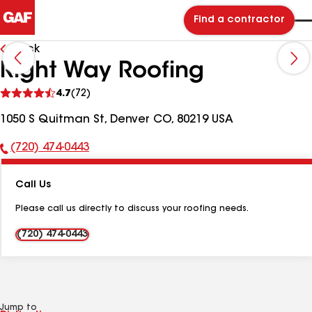
Find a contractor
Back
Right Way Roofing
See
4.7
(72)
reviews
1050 S Quitman St, Denver CO, 80219 USA
(720) 474-0443
Phone
Number:
Call Us
Please call us directly to discuss your roofing needs.
(720) 474-0443
Jump to