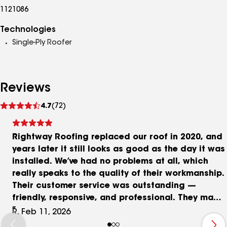
1121086
Technologies
Single-Ply Roofer
Reviews
See
4.7
(72)
reviews
Rightway Roofing replaced our roof in 2020, and
years later it still looks as good as the day it was
installed. We’ve had no problems at all, which
really speaks to the quality of their workmanship.
Their customer service was outstanding —
friendly, responsive, and professional. They made
the entire process smooth and stress-free. I
R, Feb 11, 2026
wouldn’t hesitate to use them again or