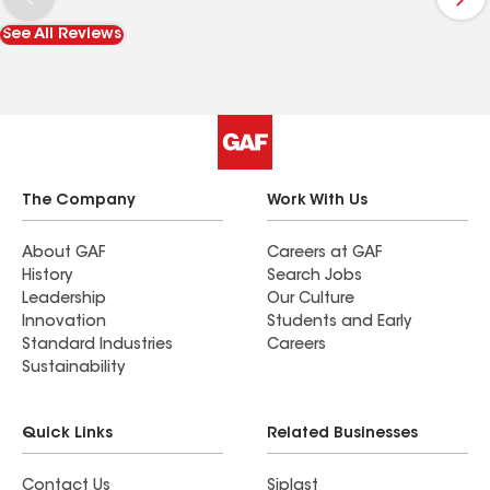
recommend them to others!
See All Reviews
The Company
Work With Us
About GAF
Careers at GAF
History
Search Jobs
Leadership
Our Culture
Innovation
Students and Early
Standard Industries
Careers
Sustainability
Quick Links
Related Businesses
Contact Us
Siplast