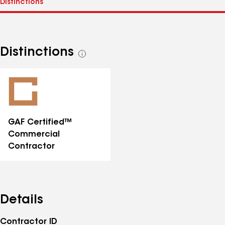
Distinctions
See
all
distinctions
GAF Certified™
Commercial
Contractor
Details
Contractor ID