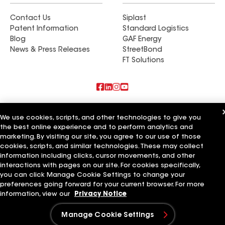
Contact Us
Siplast
Patent Information
Standard Logistics
Blog
GAF Energy
News & Press Releases
StreetBond
FT Solutions
Also of Interest
We use cookies, scripts, and other technologies to give you
the best online experience and to perform analytics and
Commercial Roofing Systems and Solutions
marketing. By visiting our site, you agree to our use of those
Wall Coatings
Ductwork
cookies, scripts, and similar technologies. These may collect
information including clicks, cursor movements, and other
Terms of Use
Contractor Terms
Privacy Notice
Applicant Notice
interactions with pages on our site. For cookies specifically,
Supplier Code of Conduct
Ethics Hotline
Your privacy choices
you can click Manage Cookie Settings to change your
Manage Cookie Settings
preferences going forward for your current browser. For more
©2026 GAF Materials LLC
information, view our
Privacy Notice
Manage Cookie Settings