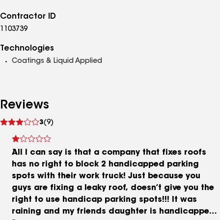
Contractor ID
1103739
Technologies
Coatings & Liquid Applied
Reviews
See
3
(9)
reviews
All I can say is that a company that fixes roofs
has no right to block 2 handicapped parking
spots with their work truck! Just because you
guys are fixing a leaky roof, doesn’t give you the
right to use handicap parking spots!!! It was
raining and my friends daughter is handicapped