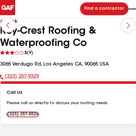
Find a contractor
Back
Rey-Crest Roofing &
Waterproofing Co
See
3
(9)
reviews
3065 Verdugo Rd, Los Angeles CA, 90065 USA
(323) 257-9329
Phone
Number:
Call Us
Please call us directly to discuss your roofing needs.
(323) 257-9329