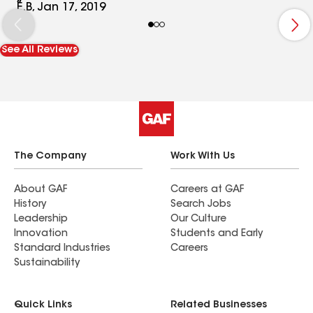
and she had to pull out her wheel chair in the rain
E.B, Jan 17, 2019
and wheel her daughter across the parking lot!!
So rude!
See All Reviews
The Company
Work With Us
About GAF
Careers at GAF
History
Search Jobs
Leadership
Our Culture
Innovation
Students and Early
Standard Industries
Careers
Sustainability
Quick Links
Related Businesses