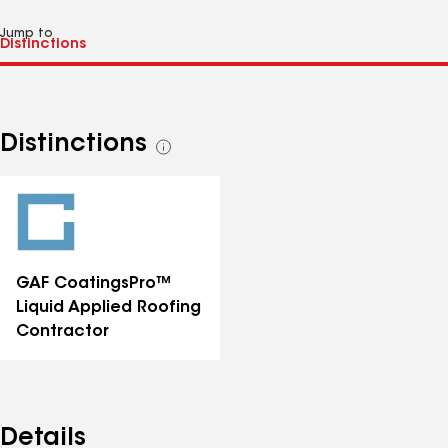
Jump to
Distinctions
See
all
distinctions
GAF CoatingsPro™
Liquid Applied Roofing
Contractor
Details