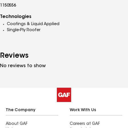
1150556
Technologies
Coatings & Liquid Applied
Single-Ply Roofer
Reviews
No reviews to show
The Company
Work With Us
About GAF
Careers at GAF