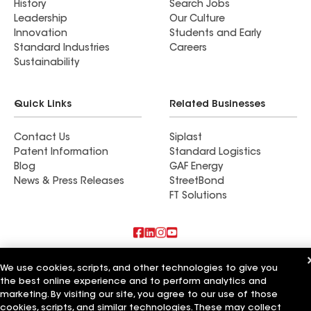
History
Search Jobs
Leadership
Our Culture
Innovation
Students and Early
Standard Industries
Careers
Sustainability
Quick Links
Related Businesses
Contact Us
Siplast
Patent Information
Standard Logistics
Blog
GAF Energy
News & Press Releases
StreetBond
FT Solutions
Also of Interest
We use cookies, scripts, and other technologies to give you
the best online experience and to perform analytics and
Summit Roofing Inc
marketing. By visiting our site, you agree to our use of those
Solaris Roofing Solutions Inc
cookies, scripts, and similar technologies. These may collect