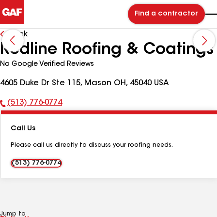
Find a contractor
Back
Redline Roofing & Coatings
No Google Verified Reviews
4605 Duke Dr Ste 115, Mason OH, 45040 USA
(513) 776-0774
Phone
Number:
Call Us
Please call us directly to discuss your roofing needs.
(513) 776-0774
Jump to