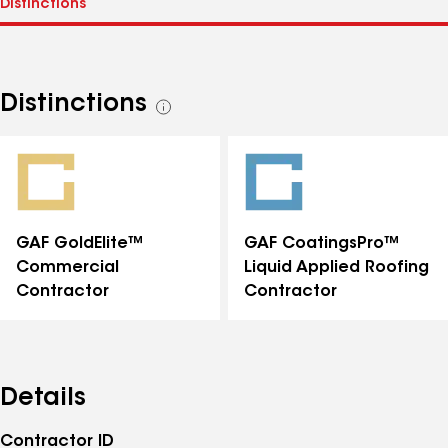
Distinctions
See
all
distinctions
GAF GoldElite™
GAF CoatingsPro™
Commercial
Liquid Applied Roofing
Contractor
Contractor
Details
Contractor ID