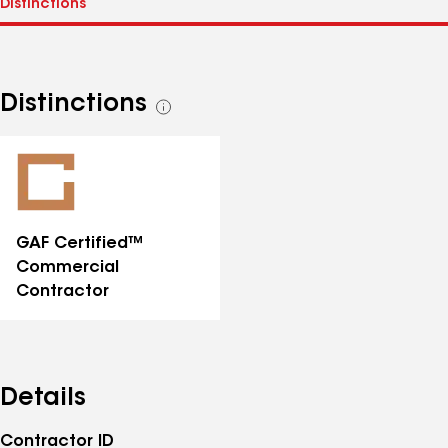
Distinctions
See
all
distinctions
GAF Certified™
Commercial
Contractor
Details
Contractor ID