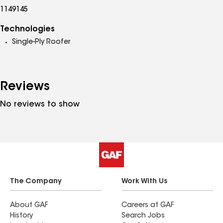
1149145
Technologies
Single-Ply Roofer
Reviews
No reviews to show
The Company
Work With Us
About GAF
Careers at GAF
History
Search Jobs