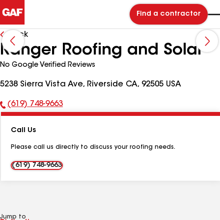
Find a contractor
Back
Ranger Roofing and Solar
No Google Verified Reviews
5238 Sierra Vista Ave, Riverside CA, 92505 USA
(619) 748-9663
Phone
Number:
Call Us
Please call us directly to discuss your roofing needs.
(619) 748-9663
Jump to