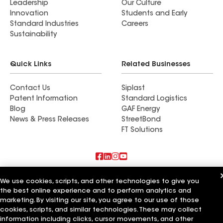
Leadership
Our Culture
Innovation
Students and Early
Standard Industries
Careers
Sustainability
Quick Links
Related Businesses
Contact Us
Siplast
Patent Information
Standard Logistics
Blog
GAF Energy
News & Press Releases
StreetBond
FT Solutions
Also of Interest
We use cookies, scripts, and other technologies to give you
the best online experience and to perform analytics and
Commercial Roofing Systems and Solutions
marketing. By visiting our site, you agree to our use of those
Wall Coatings
cookies, scripts, and similar technologies. These may collect
Ductwork
information including clicks, cursor movements, and other