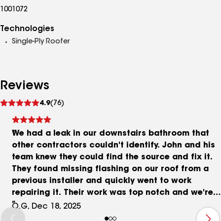
1001072
Technologies
Single-Ply Roofer
Reviews
See
4.9
(76)
reviews
We had a leak in our downstairs bathroom that
other contractors couldn't identify. John and his
team knew they could find the source and fix it.
They found missing flashing on our roof from a
previous installer and quickly went to work
repairing it. Their work was top notch and we're
extremely grateful that we found PRS!
O.G, Dec 18, 2025