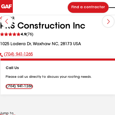
Find a contractor
Back
PRS Construction Inc
See
4.9
(76)
reviews
1025 Ladera Dr, Waxhaw NC, 28173 USA
(704) 941-1265
Phone
Number:
Call Us
Please call us directly to discuss your roofing needs.
(704) 941-1265
Jump to