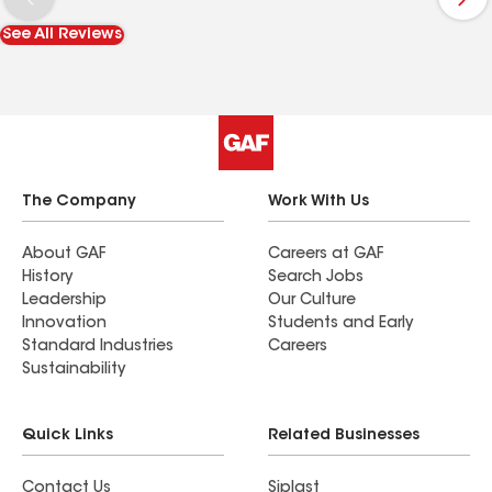
See All Reviews
The Company
Work With Us
About GAF
Careers at GAF
History
Search Jobs
Leadership
Our Culture
Innovation
Students and Early
Standard Industries
Careers
Sustainability
Quick Links
Related Businesses
Contact Us
Siplast