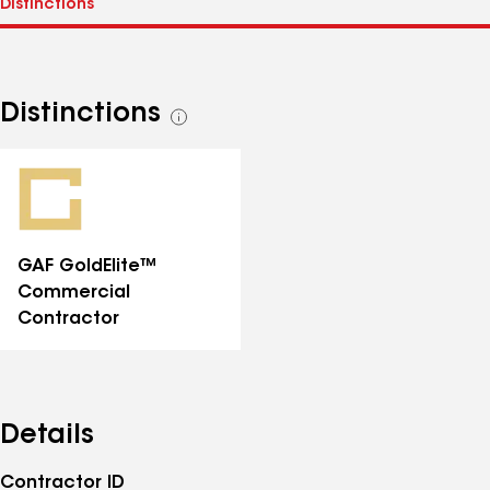
Distinctions
See
all
distinctions
GAF GoldElite™
Commercial
Contractor
Details
Contractor ID