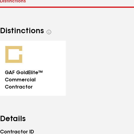
Distinctions
See
all
distinctions
GAF GoldElite™
Commercial
Contractor
Details
Contractor ID