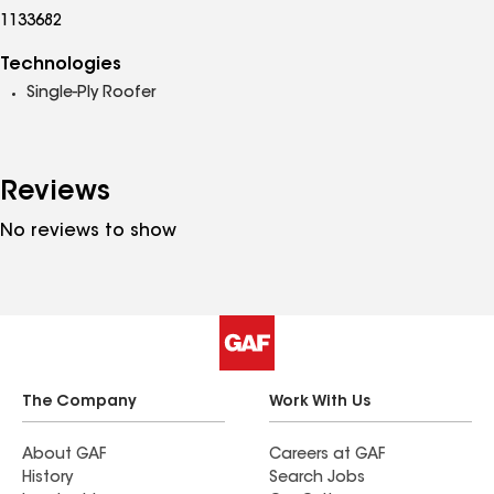
1133682
Technologies
Single-Ply Roofer
Reviews
No reviews to show
The Company
Work With Us
About GAF
Careers at GAF
History
Search Jobs