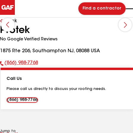
Find a contractor
Back
Protek
No Google Verified Reviews
1875 Rte 206, Southampton NJ, 08088 USA
(866) 988-7768
Phone
Number:
Call Us
Please call us directly to discuss your roofing needs.
(866) 988-7768
Jump to