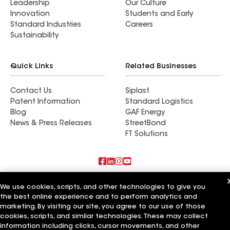
Leadership
Our Culture
Innovation
Students and Early
Standard Industries
Careers
Sustainability
Quick Links
Related Businesses
Contact Us
Siplast
Patent Information
Standard Logistics
Blog
GAF Energy
News & Press Releases
StreetBond
FT Solutions
Also of Interest
We use cookies, scripts, and other technologies to give you
the best online experience and to perform analytics and
Commercial Roofing Systems and Solutions
marketing. By visiting our site, you agree to our use of those
Wall Coatings
cookies, scripts, and similar technologies. These may collect
Ductwork
information including clicks, cursor movements, and other