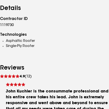
Details
Contractor ID
1119730
Technologies
Asphaltic Roofer
Single-Ply Roofer
Reviews
See
4.9
(12)
reviews
John Kuchler is the consummate professional and
his entire crew takes his lead. John is extremely
responsive and went above and beyond to ensure