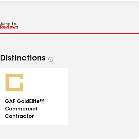
Jump to
Distinctions
See
all
distinctions
GAF GoldElite™
Commercial
Contractor