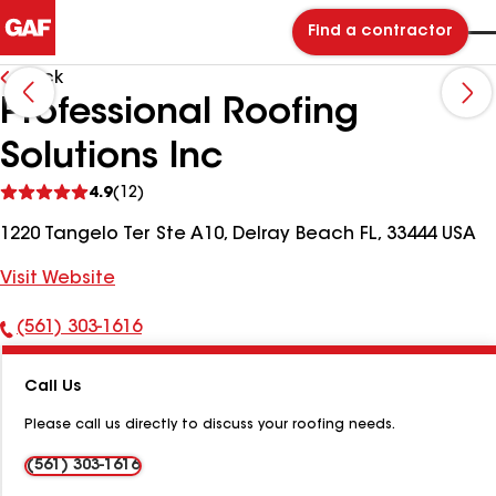
Find a contractor
Back
Professional Roofing
Solutions Inc
See
4.9
(12)
reviews
1220 Tangelo Ter Ste A10, Delray Beach FL, 33444 USA
Visit Website
(561) 303-1616
Phone
Number:
Call Us
Please call us directly to discuss your roofing needs.
(561) 303-1616