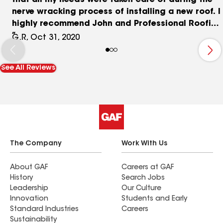
that all my needs were taken care of during the
nerve wracking process of installing a new roof. I
highly recommend John and Professional Roofing
Solutions for anyone in the South Florida area
G.R, Oct 31, 2020
looking for a roof repair or new roof installation.
See All Reviews
The Company
Work With Us
About GAF
Careers at GAF
History
Search Jobs
Leadership
Our Culture
Innovation
Students and Early
Standard Industries
Careers
Sustainability