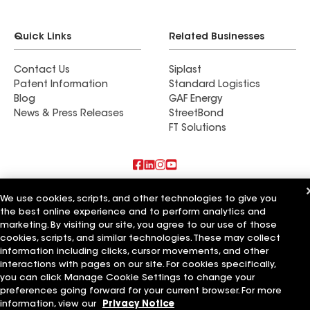
Quick Links
Related Businesses
Contact Us
Siplast
Patent Information
Standard Logistics
Blog
GAF Energy
News & Press Releases
StreetBond
FT Solutions
Also of Interest
We use cookies, scripts, and other technologies to give you
the best online experience and to perform analytics and
Commercial Roofing Systems and Solutions
marketing. By visiting our site, you agree to our use of those
Wall Coatings
cookies, scripts, and similar technologies. These may collect
Ductwork
information including clicks, cursor movements, and other
interactions with pages on our site. For cookies specifically,
Terms of Use
Contractor Terms
Privacy Notice
Applicant Notice
you can click Manage Cookie Settings to change your
Supplier Code of Conduct
Ethics Hotline
Your privacy choices
preferences going forward for your current browser. For more
Manage Cookie Settings
©2026 GAF Materials LLC
information, view our
Privacy Notice