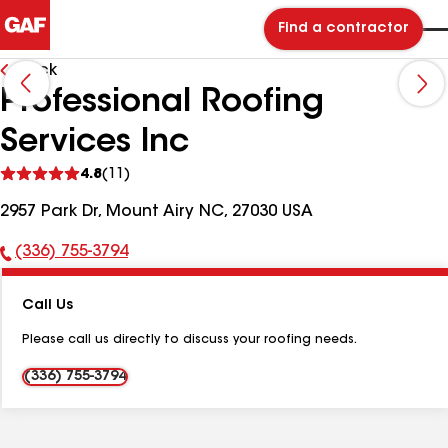
Find a contractor
Back
Professional Roofing
Services Inc
See
4.8
(11)
reviews
2957 Park Dr, Mount Airy NC, 27030 USA
(336) 755-3794
Phone
Number:
Call Us
Please call us directly to discuss your roofing needs.
(336) 755-3794