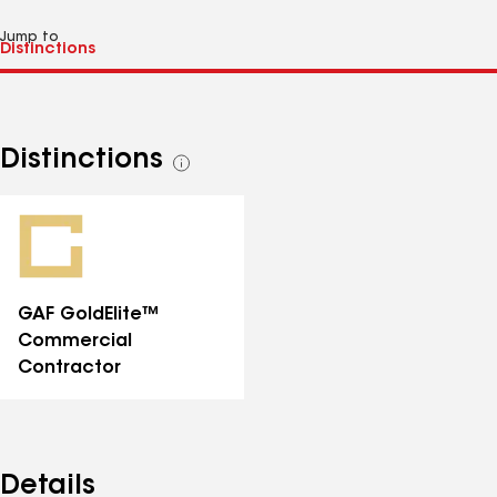
Jump to
Distinctions
See
all
distinctions
GAF GoldElite™
Commercial
Contractor
Details