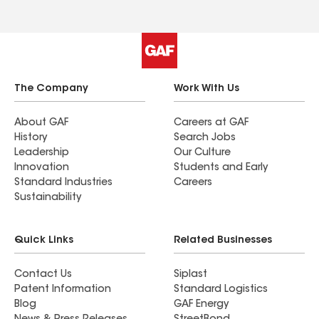
The Company
Work With Us
About GAF
Careers at GAF
History
Search Jobs
Leadership
Our Culture
Innovation
Students and Early
Standard Industries
Careers
Sustainability
Quick Links
Related Businesses
Contact Us
Siplast
Patent Information
Standard Logistics
Blog
GAF Energy