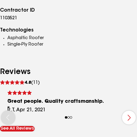
Contractor ID
1103521
Technologies
Asphaltic Roofer
Single-Ply Roofer
Reviews
See
4.8
(11)
reviews
Great people. Quality craftsmanship.
R.T, Apr 21, 2021
See All Reviews