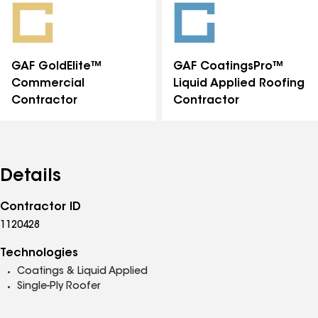
GAF GoldElite™
GAF CoatingsPro™
Commercial
Liquid Applied Roofing
Contractor
Contractor
Details
Contractor ID
1120428
Technologies
Coatings & Liquid Applied
Single-Ply Roofer