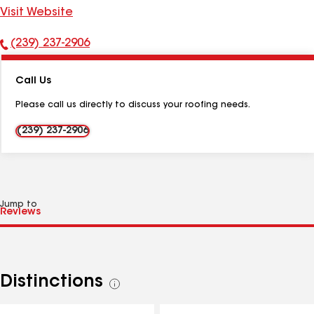
Visit Website
(239) 237-2906
Phone
Number:
Call Us
Please call us directly to discuss your roofing needs.
(239) 237-2906
Jump to
Distinctions
See
all
distinctions