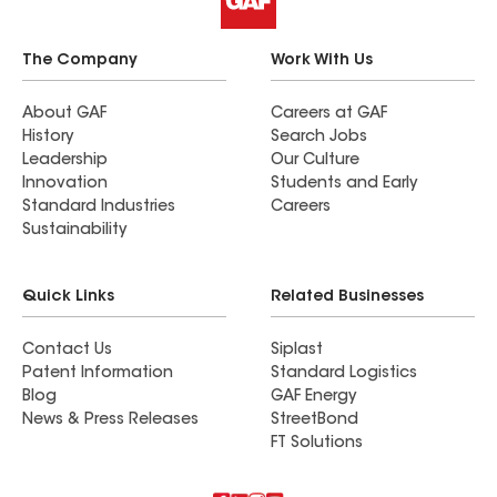
The Company
Work With Us
About GAF
Careers at GAF
History
Search Jobs
Leadership
Our Culture
Innovation
Students and Early
Standard Industries
Careers
Sustainability
Quick Links
Related Businesses
Contact Us
Siplast
Patent Information
Standard Logistics
Blog
GAF Energy
News & Press Releases
StreetBond
FT Solutions