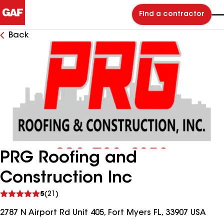
Find a contractor
Back
PRG Roofing and
Construction Inc
See
5
(21)
reviews
2787 N Airport Rd Unit 405, Fort Myers FL, 33907 USA