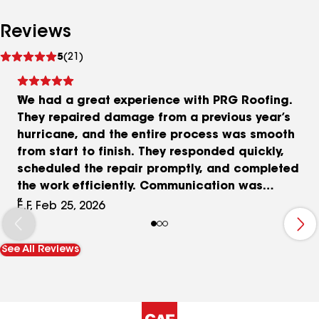
Reviews
See
5
(21)
reviews
We had a great experience with PRG Roofing.
They repaired damage from a previous year’s
hurricane, and the entire process was smooth
from start to finish. They responded quickly,
scheduled the repair promptly, and completed
the work efficiently. Communication was
excellent and they kept us informed every step of
E.F, Feb 25, 2026
the way. The crew was professional, respectful,
and made sure everything was cleaned up before
See All Reviews
they left. On top of that, their pricing was very
reasonable. Highly recommend PRG Roofing if
you’re looking for a company that is responsive,
dependable, and does quality work!