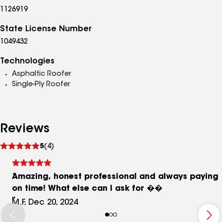
1126919
State License Number
1049432
Technologies
Asphaltic Roofer
Single-Ply Roofer
Reviews
See
5
(4)
reviews
Amazing, honest professional and always paying
on time! What else can I ask for ��
M.F, Dec 20, 2024