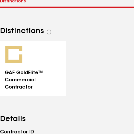
Distinctions
See
all
distinctions
GAF GoldElite™
Commercial
Contractor
Details
Contractor ID