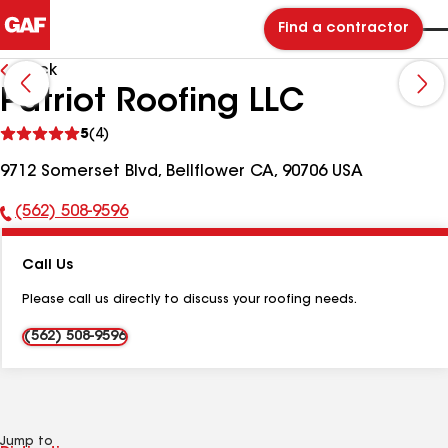
Find a contractor
Back
Patriot Roofing LLC
See
5
(4)
reviews
9712 Somerset Blvd, Bellflower CA, 90706 USA
(562) 508-9596
Phone
Number:
Call Us
Please call us directly to discuss your roofing needs.
(562) 508-9596
Jump to