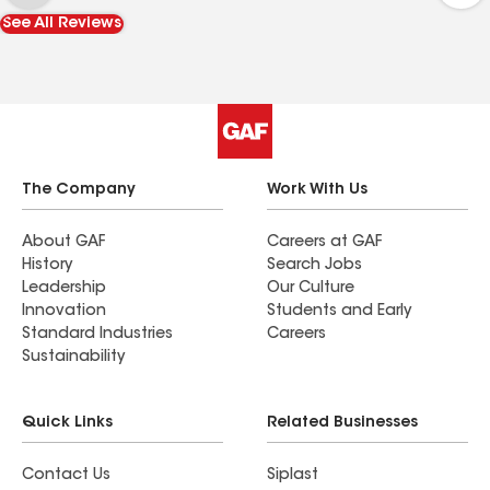
See All Reviews
The Company
Work With Us
About GAF
Careers at GAF
History
Search Jobs
Leadership
Our Culture
Innovation
Students and Early
Standard Industries
Careers
Sustainability
Quick Links
Related Businesses
Contact Us
Siplast