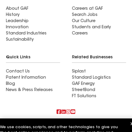
About GAF
Careers at GAF
History
Search Jobs
Leadership
Our Culture
Innovation
Students and Early
Standard Industries
Careers
Sustainability
Quick Links
Related Businesses
Contact Us
Siplast
Patent Information
Standard Logistics
Blog
GAF Energy
News & Press Releases
StreetBond
FT Solutions
Also of Interest
We use cookies, scripts, and other technologies to give you