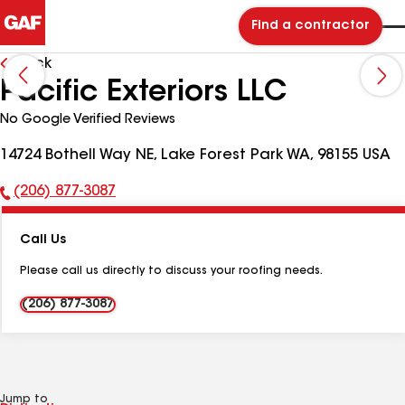
Find a contractor
Back
Pacific Exteriors LLC
No Google Verified Reviews
14724 Bothell Way NE, Lake Forest Park WA, 98155 USA
(206) 877-3087
Phone
Number:
Call Us
Please call us directly to discuss your roofing needs.
(206) 877-3087
Jump to