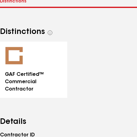
Distinctions
See
all
distinctions
GAF Certified™
Commercial
Contractor
Details
Contractor ID