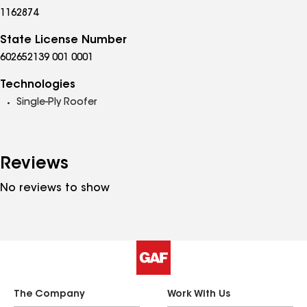
1162874
State License Number
602652139 001 0001
Technologies
Single-Ply Roofer
Reviews
No reviews to show
The Company
Work With Us