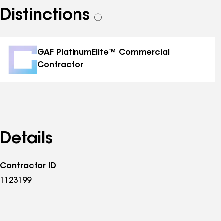
Distinctions
See
all
distinctions
GAF PlatinumElite™ Commercial
Contractor
Details
Contractor ID
1123199