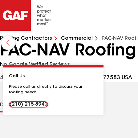
Roofing Contractors
Commercial
PAC-NAV Roofi
PAC-NAV Roofing
No Google Verified Reviews
Call Us
4826 Magnolia Bend Dr, Rosharon TX, 77583 USA
Please call us directly to discuss your
roofing needs.
(210) 215-8940
Distinctions
Contractor Details
Reviews