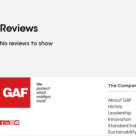
Reviews
No reviews to show
The Compa
About GAF
History
Leadership
Innovation
Standard Ind
Sustainabilit