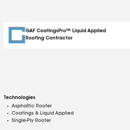
GAF CoatingsPro™ Liquid Applied
Roofing Contractor
Technologies
Asphaltic Roofer
Coatings & Liquid Applied
Single-Ply Roofer