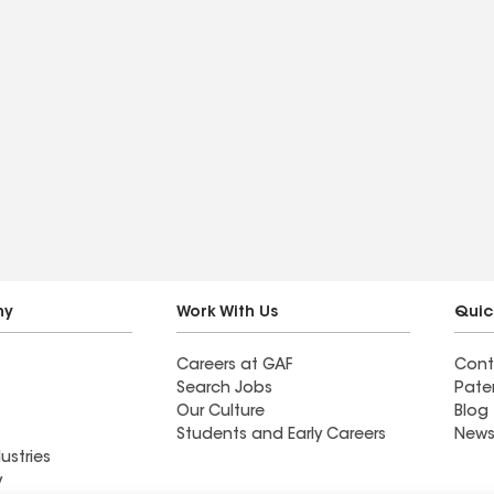
ny
Work With Us
Quic
Careers at GAF
Cont
Search Jobs
Pate
Our Culture
Blog
Students and Early Careers
News
ustries
y