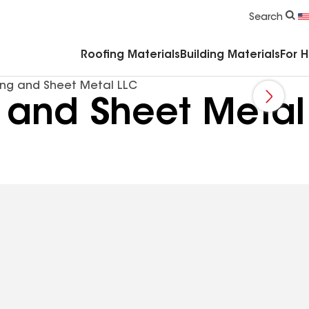
Commercial Accessories & Components
Search
Roofing Materials
Building Materials
For 
ng and Sheet Metal LLC
 and Sheet Metal