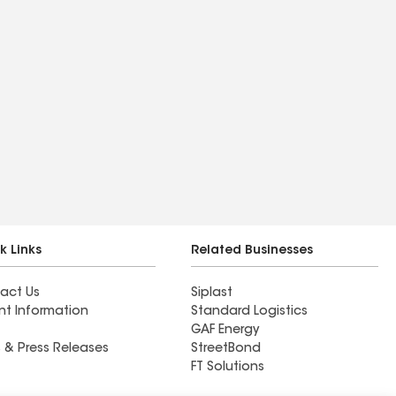
k Links
Related Businesses
act Us
Siplast
nt Information
Standard Logistics
GAF Energy
 & Press Releases
StreetBond
FT Solutions