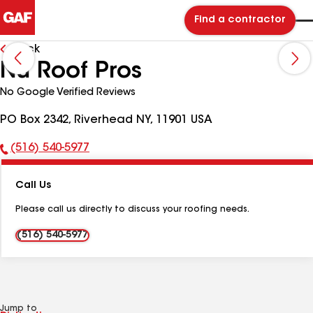
Find a contractor
Back
Nu Roof Pros
No Google Verified Reviews
PO Box 2342, Riverhead NY, 11901 USA
(516) 540-5977
Phone
Number:
Call Us
Please call us directly to discuss your roofing needs.
(516) 540-5977
Jump to