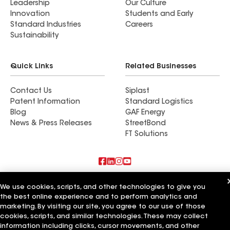
Leadership
Our Culture
Innovation
Students and Early
Standard Industries
Careers
Sustainability
Quick Links
Related Businesses
Contact Us
Siplast
Patent Information
Standard Logistics
Blog
GAF Energy
News & Press Releases
StreetBond
FT Solutions
Also of Interest
We use cookies, scripts, and other technologies to give you
the best online experience and to perform analytics and
Commercial Roofing Systems and Solutions
marketing. By visiting our site, you agree to our use of those
Wall Coatings
cookies, scripts, and similar technologies. These may collect
Ductwork
information including clicks, cursor movements, and other