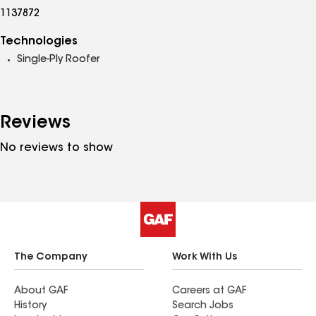
1137872
Technologies
Single-Ply Roofer
Reviews
No reviews to show
The Company
Work With Us
About GAF
Careers at GAF
History
Search Jobs