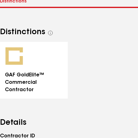
Distinctions
See
all
distinctions
GAF GoldElite™
Commercial
Contractor
Details
Contractor ID