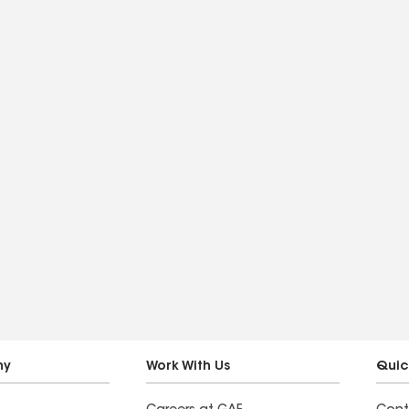
ny
Work With Us
Quic