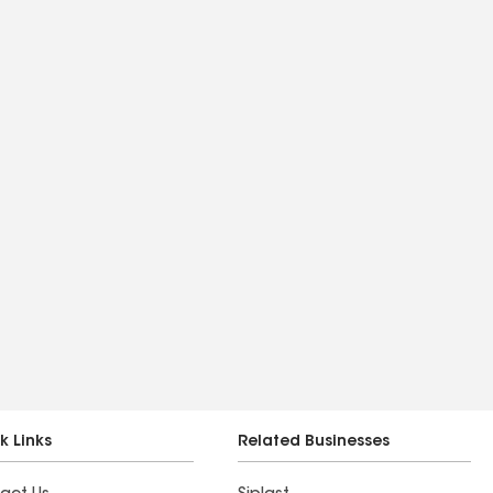
k Links
Related Businesses