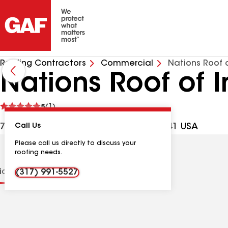
Roofing Contractors
Commercial
Nations Roof 
Nations Roof of 
See
5
(1)
reviews
7141 W Morris St, Indianapolis IN, 46241 USA
Call Us
Please call us directly to discuss your
roofing needs.
tions
Contractor Details
Reviews
(317) 991-5527