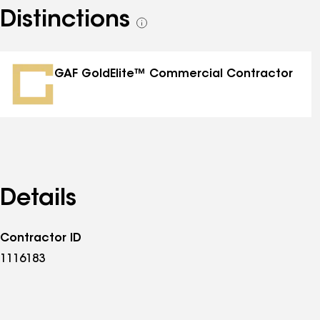
Distinctions
See
all
distinctions
GAF GoldElite™ Commercial Contractor
Details
Contractor ID
1116183