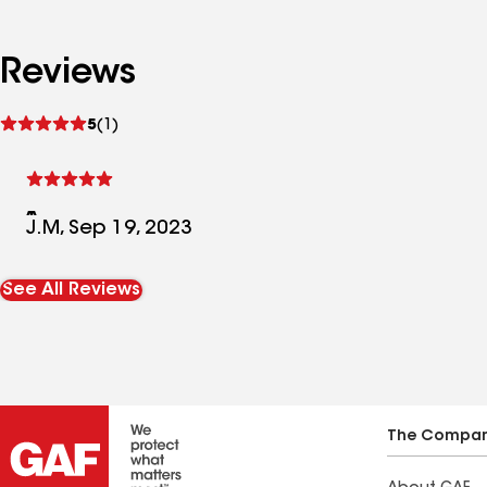
Reviews
See
5
(1)
reviews
J.M, Sep 19, 2023
See All Reviews
The Compa