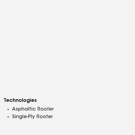
Technologies
Asphaltic Roofer
Single-Ply Roofer