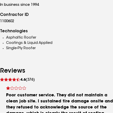
In business since 1994
Contractor ID
1100602
Technologies
Asphaltic Roofer
Coatings & Liquid Applied
Single-Ply Roofer
Reviews
See
4.6
(376)
reviews
Poor customer service. They did not maintain a
clean job site. I sustained tire damage onsite and
they refused to acknowledge the source of the