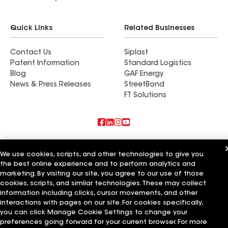
Quick Links
Related Businesses
Contact Us
Siplast
Patent Information
Standard Logistics
Blog
GAF Energy
News & Press Releases
StreetBond
FT Solutions
Also of Interest
We use cookies, scripts, and other technologies to give you
the best online experience and to perform analytics and
Commercial Roofing Systems and Solutions
Wall Coatings
marketing. By visiting our site, you agree to our use of those
Ductwork
cookies, scripts, and similar technologies. These may collect
information including clicks, cursor movements, and other
Terms of Use
Contractor Terms
Privacy Notice
Applicant Notice
interactions with pages on our site. For cookies specifically,
Supplier Code of Conduct
Ethics Hotline
Your privacy choices
you can click Manage Cookie Settings to change your
Manage Cookie Settings
preferences going forward for your current browser. For more
©2026 GAF Materials LLC