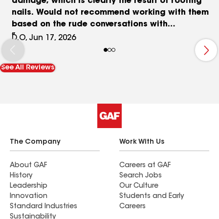
damage, which is clearly the result of roofing
nails. Would not recommend working with them
based on the rude conversations with
management.
D.O, Jun 17, 2026
See All Reviews
The Company
Work With Us
About GAF
Careers at GAF
History
Search Jobs
Leadership
Our Culture
Innovation
Students and Early
Standard Industries
Careers
Sustainability