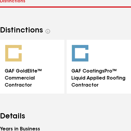
Distinctions
See
all
distinctions
GAF GoldElite™
GAF CoatingsPro™
Commercial
Liquid Applied Roofing
Contractor
Contractor
Details
Years in Business