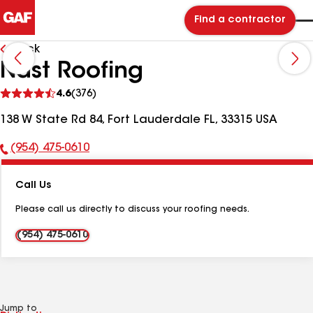
Find a contractor
Back
Nast Roofing
See
4.6
(376)
reviews
138 W State Rd 84, Fort Lauderdale FL, 33315 USA
(954) 475-0610
Phone
Number:
Call Us
Please call us directly to discuss your roofing needs.
(954) 475-0610
Jump to