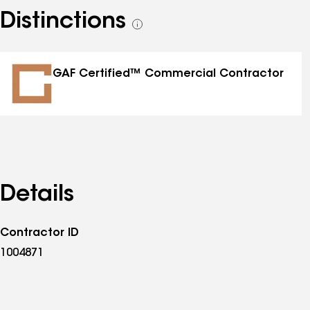
Distinctions
See
all
distinctions
GAF Certified™ Commercial Contractor
Details
Contractor ID
1004871