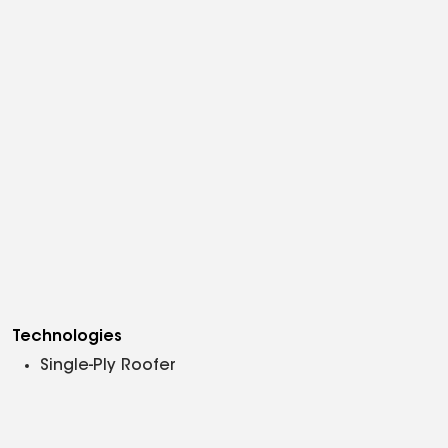
Technologies
Single-Ply Roofer