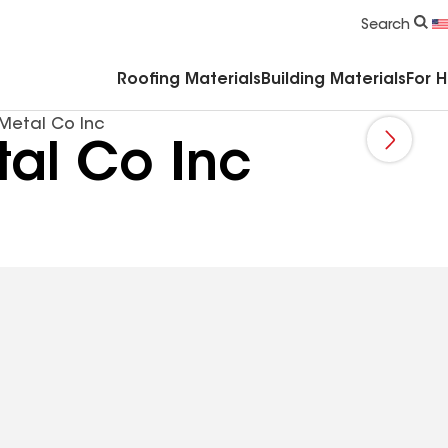
Commercial Accessories & Components
Search
Roofing Materials
Building Materials
For 
Metal Co Inc
al Co Inc