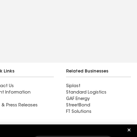
k Links
Related Businesses
act Us
Siplast
nt Information
Standard Logistics
GAF Energy
 & Press Releases
StreetBond
FT Solutions
Ductwork