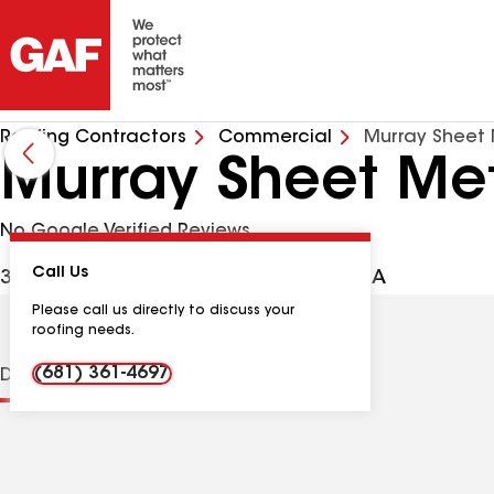
Roofing Contractors
Commercial
Murray Sheet 
Murray Sheet Met
No Google Verified Reviews
Call Us
3112 7th St, Parkersburg WV, 26104 USA
Please call us directly to discuss your
roofing needs.
(681) 361-4697
Distinctions
Contractor Details
Reviews