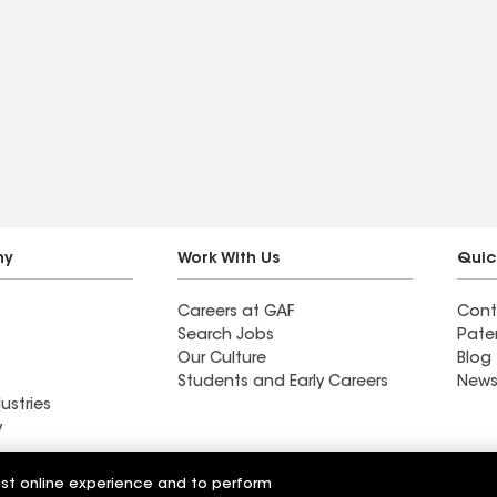
ny
Work With Us
Quic
Careers at GAF
Cont
Search Jobs
Pate
Our Culture
Blog
Students and Early Careers
News
ustries
y
Roofing
est online experience and to perform
Wall Coatings