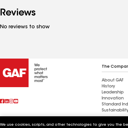
Reviews
No reviews to show
The Compa
About GAF
History
Leadership
Innovation
Standard Ind
Sustainabilit
Commercial 
We use cookies, scripts, and other technologies to give you the b
Also of Interest