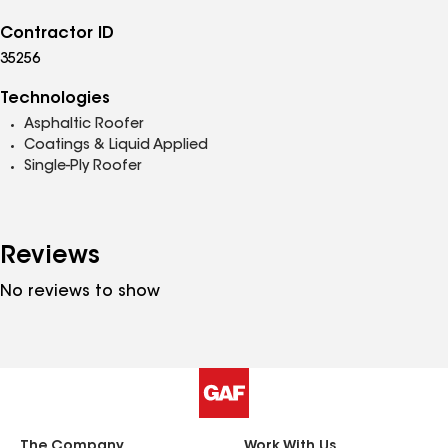
Contractor ID
35256
Technologies
Asphaltic Roofer
Coatings & Liquid Applied
Single-Ply Roofer
Reviews
No reviews to show
The Company
Work With Us