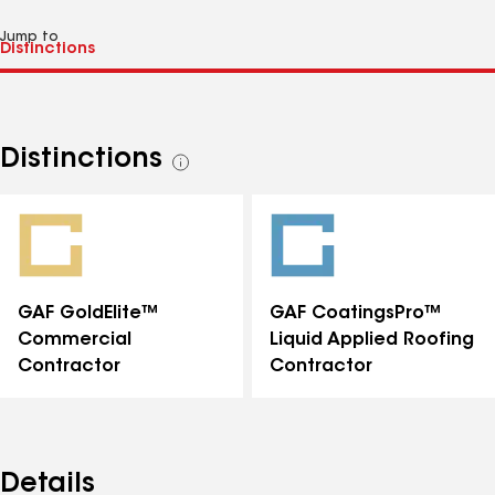
Jump to
Distinctions
See
all
distinctions
GAF GoldElite™
GAF CoatingsPro™
Commercial
Liquid Applied Roofing
Contractor
Contractor
Details