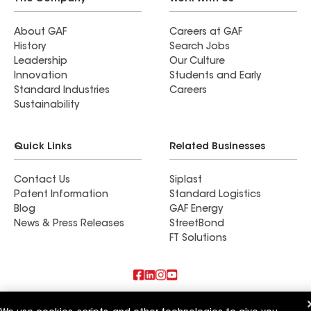
About GAF
Careers at GAF
History
Search Jobs
Leadership
Our Culture
Innovation
Students and Early
Standard Industries
Careers
Sustainability
Quick Links
Related Businesses
Contact Us
Siplast
Patent Information
Standard Logistics
Blog
GAF Energy
News & Press Releases
StreetBond
FT Solutions
Also of Interest