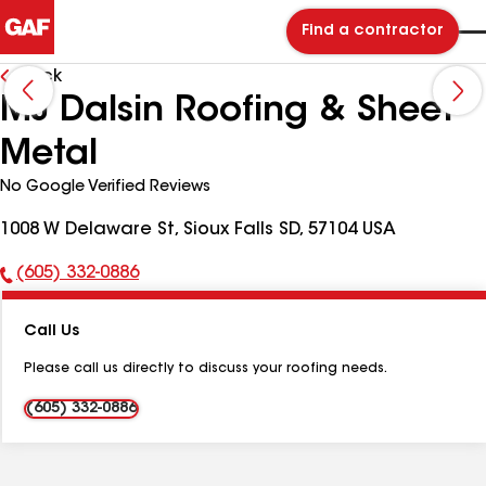
Find a contractor
Back
MJ Dalsin Roofing & Sheet
Metal
No Google Verified Reviews
1008 W Delaware St, Sioux Falls SD, 57104 USA
(605) 332-0886
Phone
Number:
Call Us
Please call us directly to discuss your roofing needs.
(605) 332-0886